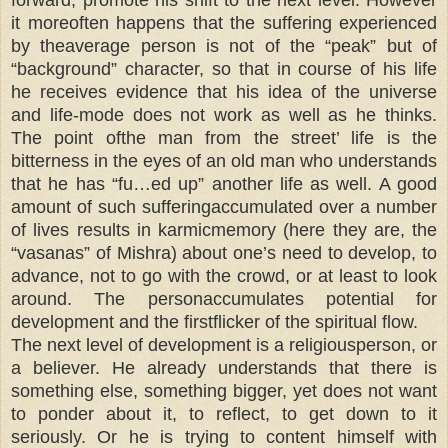
it moreoften happens that the suffering experienced
by theaverage person is not of the “peak” but of
“background” character, so that in course of his life
he receives evidence that his idea of the universe
and life-mode does not work as well as he thinks.
The point ofthe man from the street’ life is the
bitterness in the eyes of an old man who understands
that he has “fu…ed up” another life as well. A good
amount of such sufferingaccumulated over a number
of lives results in karmicmemory (here they are, the
“vasanas” of Mishra) about one’s need to develop, to
advance, not to go with the crowd, or at least to look
around. The personaccumulates potential for
development and the firstflicker of the spiritual flow.
The next level of development is a religiousperson, or
a believer. He already understands that there is
something else, something bigger, yet does not want
to ponder about it, to reflect, to get down to it
seriously. Or he is trying to content himself with