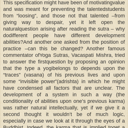
This specification might have been of motivatingvalue
and was meant for preventing the talentedstudents
from “loosing”, and those not that talented –from
giving way to despair, yet it left open the
naturalquestion arising after reading the sutra – why
dodifferent people have different development
abilities?And another one asked from the position of
practice –can this be changed? Another famous
commentator ofYoga Sutras, Vacaspati Mishra, tried
to answer the firstquestion by proposing an opinion
that the type a yogibelongs to depends upon the
“traces” (vasana) of his previous lives and upon
some “invisible power”(adrishta) in which he might
have condensed all factors that are unclear. The
development of a system in such a way (the
conditionality of abilities upon one’s previous karma)
was rather natural intellectually, yet if we give it a
second thought it wouldn’t be of much logic,
especially in case we look at it through the eyes of a
Buddhist. Indeed, the karma that is implied toget a