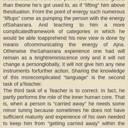
than theone he’s got used to, as if “lifting” him above
thesituation. From the point of energy such numerous
“liftups” come as pumping the person with the energy
ofSahasrara. And teaching to him a more
complicatedframework of categories in which he
would be able toapprehend his new view is done by
means ofcommunicating the energy of Ajna.
Otherwise theSahasrara experience one had will
remain as a brightreminiscence only and it will not
change a personglobally, it will not give him any new
instruments forfurther action. Sharing the knowledge
of this morecomplicated “language” is the second
task of aTeacher.
The third task of a Teacher is to correct. In fact, he
partly performs the role of the inner human core. That
is, when a person is “carried away” he needs some
minor tuning because sometimes he does not have
sufficient maturity and experience of his own needed
to keep him from “getting carried away” within the