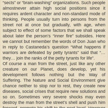
“sects” or “brain-washing” organizations. Such people
almostnever attain high social positions since it
requires ardent character and non-standard mode of
thinking. People usually turn into persons from the
street not at once but gradually, with age, when
subject to effect of some factors that we shall speak
about later the person’s “inner fire” subsides. Here
we cannot but remember the words of Don Juan who
in reply to Castaneda’s question “What happens if
warriors are defeated by petty tyrants” said that “…
they… join the ranks of the petty tyrants for life”.
Of course a man from the street, just like any other
creature on our Planet, does develop, yet his
development follows nothing but the Way of
Suffering. The Nature and Social Environment give
chance neither to stop nor to rest, they create new
diseases, social crises that require new solutions and
so on. Sometimes very severe shocks may even
destroy the man from the street’s shell and push him
forward, promote his shift to the next level. However