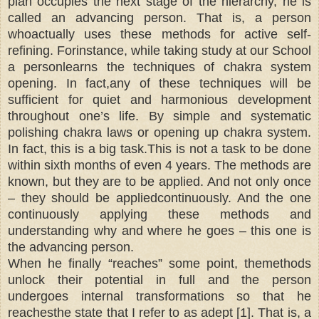
plan occupies the next stage of the hierarchy, he is
called an advancing person. That is, a person
whoactually uses these methods for active self-
refining. Forinstance, while taking study at our School
a personlearns the techniques of chakra system
opening. In fact,any of these techniques will be
sufficient for quiet and harmonious development
throughout one’s life. By simple and systematic
polishing chakra laws or opening up chakra system.
In fact, this is a big task.This is not a task to be done
within sixth months of even 4 years. The methods are
known, but they are to be applied. And not only once
– they should be appliedcontinuously. And the one
continuously applying these methods and
understanding why and where he goes – this one is
the advancing person.
When he finally “reaches” some point, themethods
unlock their potential in full and the person
undergoes internal transformations so that he
reachesthe state that I refer to as adept [1]. That is, a