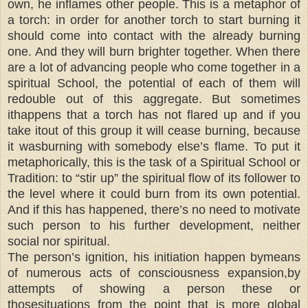
own, he inflames other people. This is a metaphor of
a torch: in order for another torch to start burning it
should come into contact with the already burning
one. And they will burn brighter together. When there
are a lot of advancing people who come together in a
spiritual School, the potential of each of them will
redouble out of this aggregate. But sometimes
ithappens that a torch has not flared up and if you
take itout of this group it will cease burning, because
it wasburning with somebody else’s flame. To put it
metaphorically, this is the task of a Spiritual School or
Tradition: to “stir up” the spiritual flow of its follower to
the level where it could burn from its own potential.
And if this has happened, there’s no need to motivate
such person to his further development, neither
social nor spiritual.
The person’s ignition, his initiation happen bymeans
of numerous acts of consciousness expansion,by
attempts of showing a person these or
thosesituations from the point that is more global