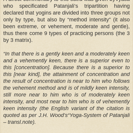
who specificated Patanjali’s tripartition having
declared that yogins are divided into three groups not
only by type, but also by “method intensity” (it also
been extreme, or vehement, moderate and gentle),
thus there come 9 types of practicing persons (the 3
by 3 matrix).
“In that there is a gently keen and a moderately keen
and a vehemently keen, there is a superior even to
this [concentration]. Because there is a superior to
this [near kind], the attainment of concentration and
the result of concentration is near to him who follows
the vehement method and is of mildly keen intensity,
still more near to him who is of moderately keen
intensity, and most near to him who is of vehemently
keen intensity (the English variant of the citation is
quoted as per J.H. Wood’s“Yoga-System of Patanjali
– transl.note).