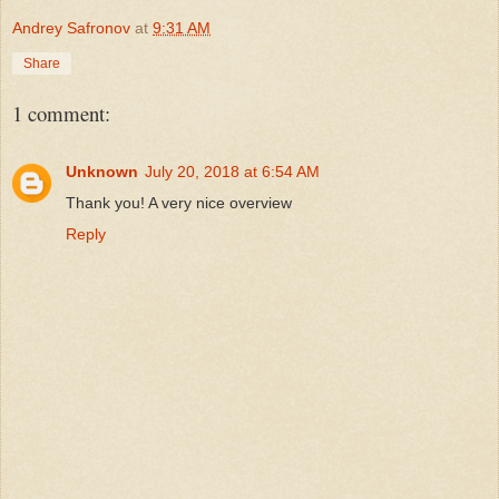
Andrey Safronov
at
9:31 AM
Share
1 comment:
Unknown
July 20, 2018 at 6:54 AM
Thank you! A very nice overview
Reply