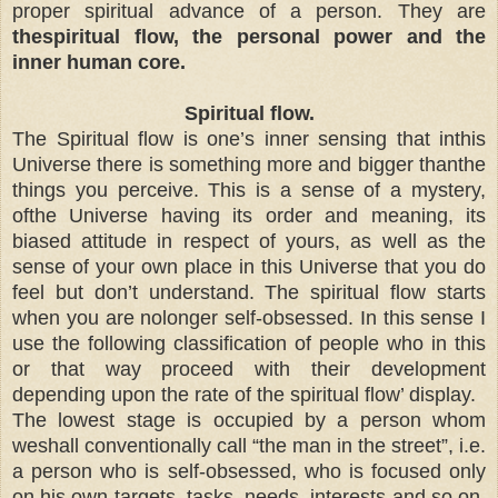
proper spiritual advance of a person. They are
thespiritual flow, the personal power and the
inner human core.
Spiritual flow.
The Spiritual flow is one’s inner sensing that inthis
Universe there is something more and bigger thanthe
things you perceive. This is a sense of a mystery,
ofthe Universe having its order and meaning, its
biased attitude in respect of yours, as well as the
sense of your own place in this Universe that you do
feel but don’t understand. The spiritual flow starts
when you are nolonger self-obsessed. In this sense I
use the following classification of people who in this
or that way proceed with their development
depending upon the rate of the spiritual flow’ display.
The lowest stage is occupied by a person whom
weshall conventionally call “the man in the street”, i.e.
a person who is self-obsessed, who is focused only
on his own targets, tasks, needs, interests and so on.