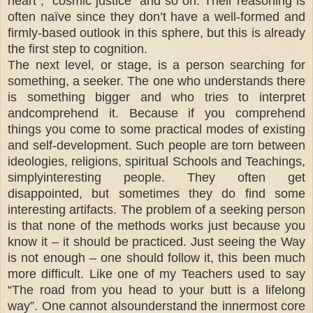
heart”, “cosmic justice” and so on. Their reasoning is
often naïve since they don’t have a well-formed and
firmly-based outlook in this sphere, but this is already
the first step to cognition.
The next level, or stage, is a person searching for
something, a seeker. The one who understands there
is something bigger and who tries to interpret
andcomprehend it. Because if you comprehend
things you come to some practical modes of existing
and self-development. Such people are torn between
ideologies, religions, spiritual Schools and Teachings,
simplyinteresting people. They often get
disappointed, but sometimes they do find some
interesting artifacts. The problem of a seeking person
is that none of the methods works just because you
know it – it should be practiced. Just seeing the Way
is not enough – one should follow it, this been much
more difficult. Like one of my Teachers used to say
“The road from you head to your butt is a lifelong
way”. One cannot alsounderstand the innermost core