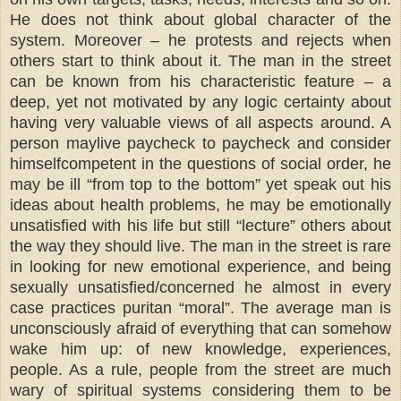
He does not think about global character of the
system. Moreover – he protests and rejects when
others start to think about it. The man in the street
can be known from his characteristic feature – a
deep, yet not motivated by any logic certainty about
having very valuable views of all aspects around. A
person maylive paycheck to paycheck and consider
himselfcompetent in the questions of social order, he
may be ill “from top to the bottom” yet speak out his
ideas about health problems, he may be emotionally
unsatisfied with his life but still “lecture” others about
the way they should live. The man in the street is rare
in looking for new emotional experience, and being
sexually unsatisfied/concerned he almost in every
case practices puritan “moral”. The average man is
unconsciously afraid of everything that can somehow
wake him up: of new knowledge, experiences,
people. As a rule, people from the street are much
wary of spiritual systems considering them to be