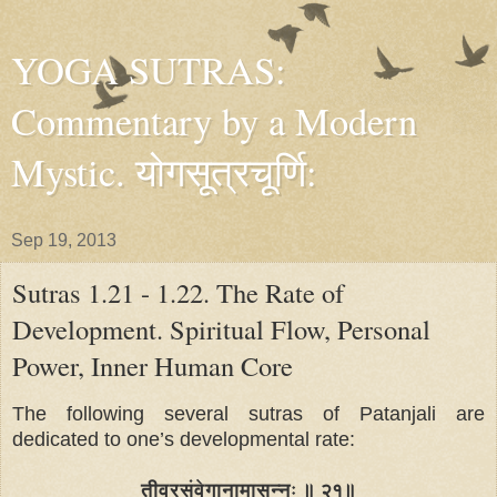
YOGA SUTRAS:
Commentary by a Modern
Mystic. योगसूत्रचूर्णि:
Sep 19, 2013
Sutras 1.21 - 1.22. The Rate of
Development. Spiritual Flow, Personal
Power, Inner Human Core
The following several sutras of Patanjali are
dedicated to one’s developmental rate:
तीव्रसंवेगानामासन्नः ॥ २१॥