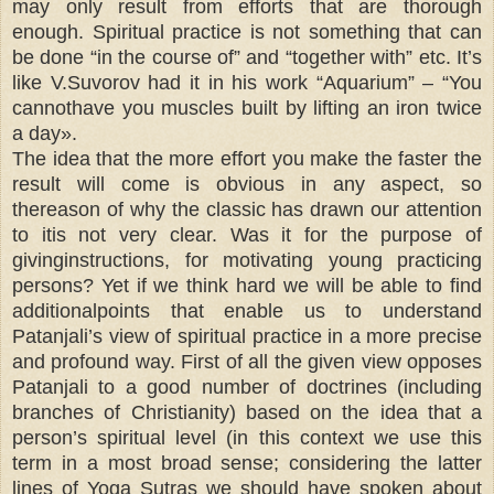
may only result from efforts that are thorough
enough. Spiritual practice is not something that can
be done “in the course of” and “together with” etc. It’s
like V.Suvorov had it in his work “Aquarium” – “You
cannothave you muscles built by lifting an iron twice
a day».
The idea that the more effort you make the faster the
result will come is obvious in any aspect, so
thereason of why the classic has drawn our attention
to itis not very clear. Was it for the purpose of
givinginstructions, for motivating young practicing
persons? Yet if we think hard we will be able to find
additionalpoints that enable us to understand
Patanjali’s view of spiritual practice in a more precise
and profound way. First of all the given view opposes
Patanjali to a good number of doctrines (including
branches of Christianity) based on the idea that a
person’s spiritual level (in this context we use this
term in a most broad sense; considering the latter
lines of Yoga Sutras we should have spoken about