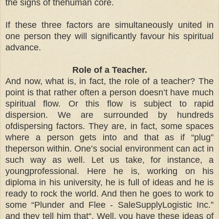
the signs of thehuman core.
If these three factors are simultaneously united in
one person they will significantly favour his spiritual
advance.
Role of a Teacher.
And now, what is, in fact, the role of a teacher? The
point is that rather often a person doesn’t have much
spiritual flow. Or this flow is subject to rapid
dispersion. We are surrounded by hundreds
ofdispersing factors. They are, in fact, some spaces
where a person gets into and that as if “plug”
theperson within. One’s social environment can act in
such way as well. Let us take, for instance, a
youngprofessional. Here he is, working on his
diploma in his university, he is full of ideas and he is
ready to rock the world. And then he goes to work to
some “Plunder and Flee - SaleSupplyLogistic Inc.”
and they tell him that“. Well, you have these ideas of