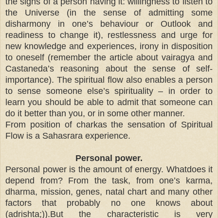
the signs of a person having it: willingness to listen to
the Universe (in the sense of admitting some
disharmony in one’s behaviour or Outlook and
readiness to change it), restlessness and urge for
new knowledge and experiences, irony in disposition
to oneself (remember the article about vairagya and
Castaneda’s reasoning about the sense of self-
importance). The spiritual flow also enables a person
to sense someone else’s spirituality – in order to
learn you should be able to admit that someone can
do it better than you, or in some other manner.
From position of charkas the sensation of Spiritual
Flow is a Sahasrara experience.
Personal power.
Personal power is the amount of energy. Whatdoes it
depend from? From the task, from one’s karma,
dharma, mission, genes, natal chart and many other
factors that probably no one knows about
(adrishta;)).But the characteristic is very