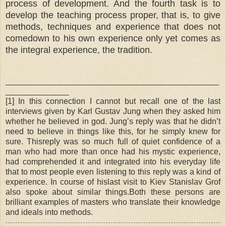
process of development. And the fourth task is to
develop the teaching process proper, that is, to give
methods, techniques and experience that does not
comedown to his own experience only yet comes as
the integral experience, the tradition.
_______________________________________________
______________
[1] In this connection I cannot but recall one of the last
interviews given by Karl Gustav Jung when they asked him
whether he believed in god. Jung’s reply was that he didn’t
need to believe in things like this, for he simply knew for
sure. Thisreply was so much full of quiet confidence of a
man who had more than once had his mystic experience,
had comprehended it and integrated into his everyday life
that to most people even listening to this reply was a kind of
experience. In course of hislast visit to Kiev Stanislav Grof
also spoke about similar things.Both these persons are
brilliant examples of masters who translate their knowledge
and ideals into methods.