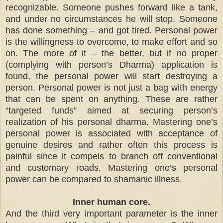
recognizable. Someone pushes forward like a tank,
and under no circumstances he will stop. Someone
has done something – and got tired. Personal power
is the willingness to overcome, to make effort and so
on. The more of it – the better, but if no proper
(complying with person’s Dharma) application is
found, the personal power will start destroying a
person. Personal power is not just a bag with energy
that can be spent on anything. These are rather
“targeted funds” aimed at securing person’s
realization of his personal dharma. Mastering one’s
personal power is associated with acceptance of
genuine desires and rather often this process is
painful since it compels to branch off conventional
and customary roads. Mastering one’s personal
power can be compared to shamanic illness.
Inner human core.
And the third very important parameter is the inner