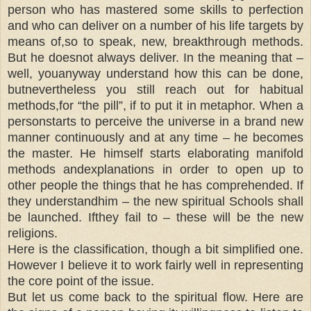
person who has mastered some skills to perfection
and who can deliver on a number of his life targets by
means of,so to speak, new, breakthrough methods.
But he doesnot always deliver. In the meaning that –
well, youanyway understand how this can be done,
butnevertheless you still reach out for habitual
methods,for “the pill”, if to put it in metaphor. When a
personstarts to perceive the universe in a brand new
manner continuously and at any time – he becomes
the master. He himself starts elaborating manifold
methods andexplanations in order to open up to
other people the things that he has comprehended. If
they understandhim – the new spiritual Schools shall
be launched. Ifthey fail to – these will be the new
religions.
Here is the classification, though a bit simplified one.
However I believe it to work fairly well in representing
the core point of the issue.
But let us come back to the spiritual flow. Here are