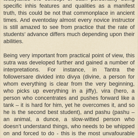
specific inhis features and qualities as a manifest
truth, this could be not that commonplace in ancient
times. And eventoday almost every novice instructor
is still amazed to see from practice that the rate of
students’ advance differs much depending upon their
abilities.
Being very important from practical point of view, this
sutra was developed further and gained a number of
interpretations. For instance, in Tantra the
followersare divided into divya (divine, a person for
whom everything is clear from the very beginning,
who picks up everything in a jiffy), vira (hero, a
person who concentrates and pushes forward like a
tank – it is hard for him, yet he overcomes it, and so
he is the second best student), and pashu (pashu –
an animal, a dunce, a slow-witted person who
doesn’t understand things, who needs to be whipped
on and forced to do - this is the most unvafourable