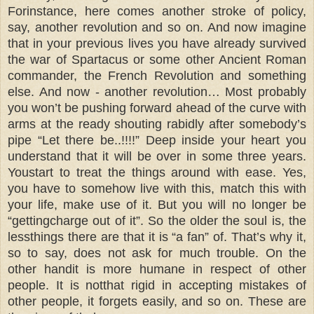
Forinstance, here comes another stroke of policy,
say, another revolution and so on. And now imagine
that in your previous lives you have already survived
the war of Spartacus or some other Ancient Roman
commander, the French Revolution and something
else. And now - another revolution… Most probably
you won’t be pushing forward ahead of the curve with
arms at the ready shouting rabidly after somebody’s
pipe “Let there be..!!!!” Deep inside your heart you
understand that it will be over in some three years.
Youstart to treat the things around with ease. Yes,
you have to somehow live with this, match this with
your life, make use of it. But you will no longer be
“gettingcharge out of it”. So the older the soul is, the
lessthings there are that it is “a fan” of. That’s why it,
so to say, does not ask for much trouble. On the
other handit is more humane in respect of other
people. It is notthat rigid in accepting mistakes of
other people, it forgets easily, and so on. These are