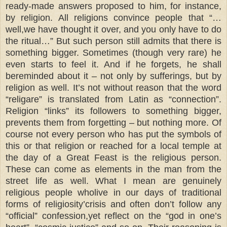
ready-made answers proposed to him, for instance,
by religion. All religions convince people that “…
well,we have thought it over, and you only have to do
the ritual…” But such person still admits that there is
something bigger. Sometimes (though very rare) he
even starts to feel it. And if he forgets, he shall
bereminded about it – not only by sufferings, but by
religion as well. It’s not without reason that the word
“religare” is translated from Latin as “connection”.
Religion “links” its followers to something bigger,
prevents them from forgetting – but nothing more. Of
course not every person who has put the symbols of
this or that religion or reached for a local temple at
the day of a Great Feast is the religious person.
These can come as elements in the man from the
street life as well. What I mean are genuinely
religious people wholive in our days of traditional
forms of religiosity’crisis and often don’t follow any
“official” confession,yet reflect on the “god in one’s