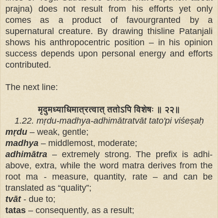
prajna) does not result from his efforts yet only
comes as a product of favourgranted by a
supernatural creature. By drawing thisline Patanjali
shows his anthropocentric position – in his opinion
success depends upon personal energy and efforts
contributed.
The next line:
मृदुमध्याधिमात्रत्वात् ततोऽपि विशेषः ॥ २२॥
1.22. mṛdu-madhya-adhimātratvāt tato'pi viśeṣaḥ
mṛdu
– weak, gentle;
madhya
– middlemost, moderate;
adhimātra
– extremely strong. The prefix is adhi-
above, extra, while the word matra derives from the
root ma - measure, quantity, rate – and can be
translated as “quality”;
tvāt
- due to;
tatas
– consequently, as a result;