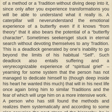
of a method or a Tradition without diving deep into it,
since only after you experience transformations you
will be able to understand what it really is. A
caterpillar will neverunderstand the emotional
experience of a butterfly even if it knows “from
theory” that it also bears the potential of a “butterfly
character”. Sometimes seekersget stuck in eternal
search without devoting themselves to any Tradition.
This is a deadlock generated by one’s inability to go
beyond the limits of his habitual “Self”. Such
deadlock also entails suffering and a
veryrecognizable experience of “spiritual grief” –
yearning for some system that the person has not
managed to dedicate himself to (though deep inside
his heart he wanted this much) that will in his next life
once again bring him to similar Traditions and the
fear of which will urge him on a more intensive work.
A person who has still found the methods and
realizes them systematically and according to some