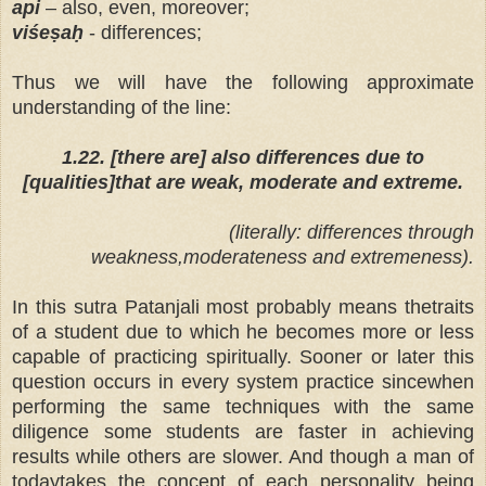
api
– also, even, moreover;
viśeṣaḥ
- differences;
Thus we will have the following approximate
understanding of the line:
1.22. [there are] also differences due to
[qualities]that are weak, moderate and extreme.
(literally: differences through
weakness,moderateness and extremeness).
In this sutra Patanjali most probably means thetraits
of a student due to which he becomes more or less
capable of practicing spiritually. Sooner or later this
question occurs in every system practice sincewhen
performing the same techniques with the same
diligence some students are faster in achieving
results while others are slower. And though a man of
todaytakes the concept of each personality being