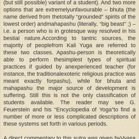
(but still possible) variant of a student). And two more
options that are extremelyunfavourable – bhuta (the
name derived from thetotally “grounded” spirits of the
lowest order) andmahapashu (literally, “big beast” ;) –
i.e. a person who is in grotesque way resolved in his
bestial nature.According to tantric sources, the
majority of peoplefrom Kali Yuga are referred to
these two classes. Apashu-person is theoretically
able to perform thesimplest types of spiritual
practices if guided by anexperienced teacher (for
instance, the traditionalexoteric religious practice was
meant exactly forpashu), while for bhuta and
mahapashu the major source of development is
suffering. Still this is not the only classification of
students available. The reader may see G.
Feuerstein and his “Encyclopedia of Yoga”to find a
number of more or less complicated descriptions of
these systems set forth in various periods.
A direct commentary to this sutra was given byVyasa