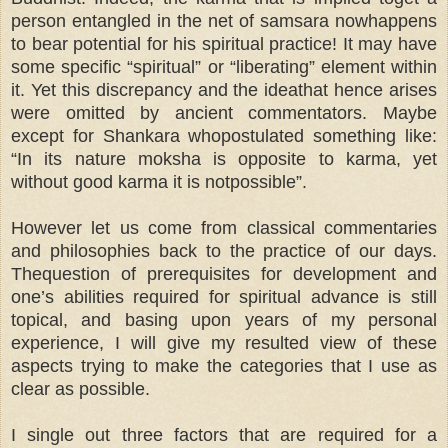
person entangled in the net of samsara nowhappens
to bear potential for his spiritual practice! It may have
some specific “spiritual” or “liberating” element within
it. Yet this discrepancy and the ideathat hence arises
were omitted by ancient commentators. Maybe
except for Shankara whopostulated something like:
“In its nature moksha is opposite to karma, yet
without good karma it is notpossible”.
However let us come from classical commentaries
and philosophies back to the practice of our days.
Thequestion of prerequisites for development and
one’s abilities required for spiritual advance is still
topical, and basing upon years of my personal
experience, I will give my resulted view of these
aspects trying to make the categories that I use as
clear as possible.
I single out three factors that are required for a