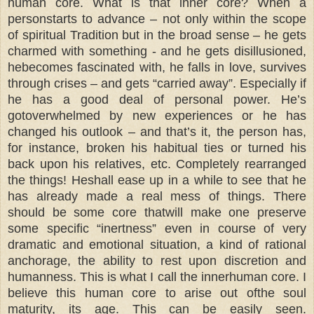
human core. What is that inner core? When a
personstarts to advance – not only within the scope
of spiritual Tradition but in the broad sense – he gets
charmed with something - and he gets disillusioned,
hebecomes fascinated with, he falls in love, survives
through crises – and gets “carried away”. Especially if
he has a good deal of personal power. He’s
gotoverwhelmed by new experiences or he has
changed his outlook – and that’s it, the person has,
for instance, broken his habitual ties or turned his
back upon his relatives, etc. Completely rearranged
the things! Heshall ease up in a while to see that he
has already made a real mess of things. There
should be some core thatwill make one preserve
some specific “inertness” even in course of very
dramatic and emotional situation, a kind of rational
anchorage, the ability to rest upon discretion and
humanness. This is what I call the innerhuman core. I
believe this human core to arise out ofthe soul
maturity, its age. This can be easily seen.