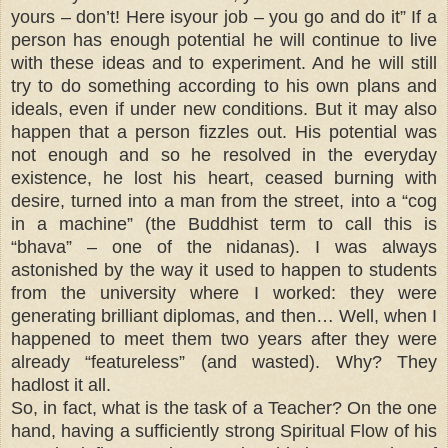
yours – don’t! Here isyour job – you go and do it” If a
person has enough potential he will continue to live
with these ideas and to experiment. And he will still
try to do something according to his own plans and
ideals, even if under new conditions. But it may also
happen that a person fizzles out. His potential was
not enough and so he resolved in the everyday
existence, he lost his heart, ceased burning with
desire, turned into a man from the street, into a “cog
in a machine” (the Buddhist term to call this is
“bhava” – one of the nidanas). I was always
astonished by the way it used to happen to students
from the university where I worked: they were
generating brilliant diplomas, and then… Well, when I
happened to meet them two years after they were
already “featureless” (and wasted). Why? They
hadlost it all.
So, in fact, what is the task of a Teacher? On the one
hand, having a sufficiently strong Spiritual Flow of his