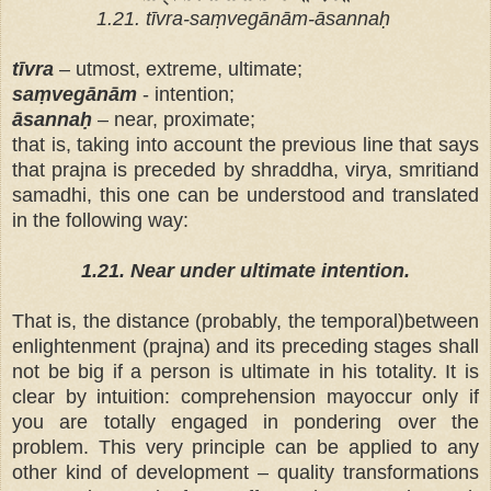
1.21. tīvra-saṃvegānām-āsannaḥ
tīvra
– utmost, extreme, ultimate;
saṃvegānām
- intention;
āsannaḥ
– near, proximate;
that is, taking into account the previous line that says
that prajna is preceded by shraddha, virya, smritiand
samadhi, this one can be understood and translated
in the following way:
1.21. Near under ultimate intention.
That is, the distance (probably, the temporal)between
enlightenment (prajna) and its preceding stages shall
not be big if a person is ultimate in his totality. It is
clear by intuition: comprehension mayoccur only if
you are totally engaged in pondering over the
problem. This very principle can be applied to any
other kind of development – quality transformations