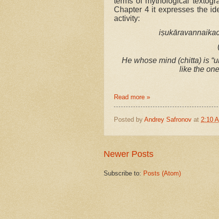
terms of mythological textogr
Chapter 4 it expresses the id
activity:
iṣukāravannaikac
He whose mind (chitta) is “u
like the on
Read more »
Posted by
Andrey Safronov
at
2:10 
Newer Posts
Subscribe to:
Posts (Atom)