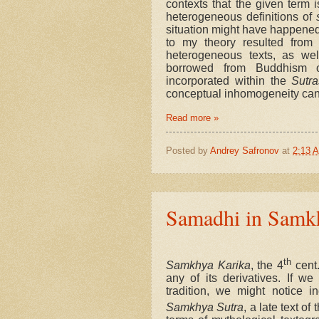
contexts that the given term i
heterogeneous definitions of
situation might have happened d
to my theory resulted from 
heterogeneous texts, as well
borrowed from Buddhism or
incorporated within the
Sutra
conceptual inhomogeneity can 
Read more »
Posted by
Andrey Safronov
at
2:13 
Samadhi in Samk
th
Samkhya Karika
, the 4
cent.
any of its derivatives. If w
tradition, we might notice i
Samkhya Sutra
, a late text of