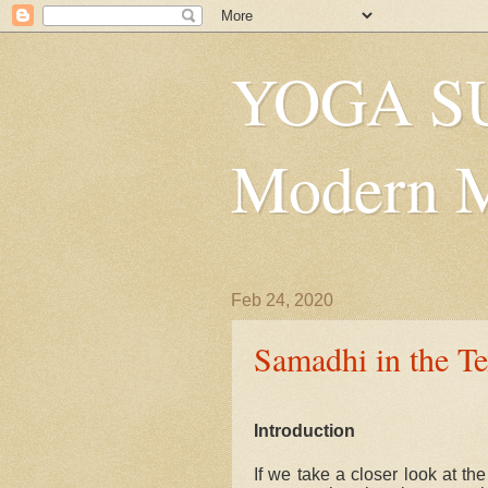
YOGA SU
Modern Mys
Feb 24, 2020
Samadhi in the Tex
Introduction
If we take a closer look at th