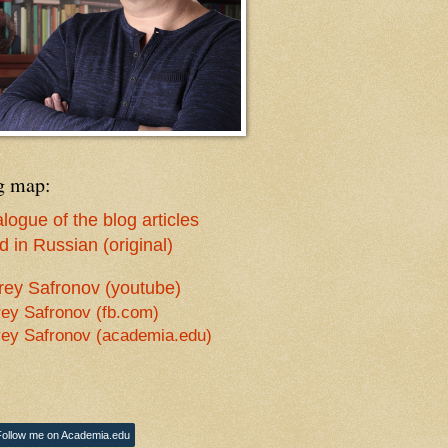
g map:
logue of the blog articles
 in Russian (original)
rey Safronov (youtube)
ey Safronov (fb.com)
ey Safronov (academia.edu)
Follow me on Academia.edu