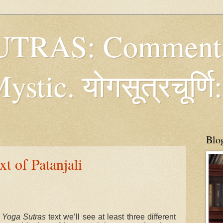
TRAS: Commenta
tic. योगसूत्रचूर्णि:
Blo
t of Patanjali
e
Yoga Sutras
text we’ll see at least three different