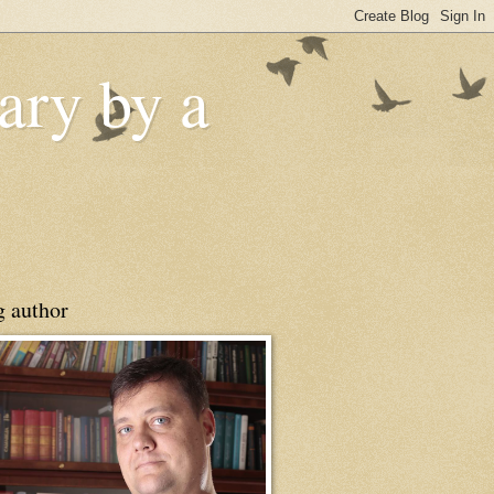
ry by a
g author