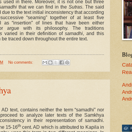
s used in there. Moreover, it is not one but three
samadhi
that we can find in the
Sutras
. The said
ue to the text initial inconsistency that according
successive “seaming” together of at least five
 as “insertion” of lines that have been either
 argue with its philosophy. The traditions
s
varied in their definition of
samadhi
, and this
be traced down throughout the entire text.
Blo
AM
No comments:
Cata
Read
And
hya
Andr
Andr
 AD text, contains neither the term “samadhi” nor
e proceed to analyze later texts of the Samkhya
nconsistency in their representation of samadhi.
th
 the 15-16
cent. AD which is attributed to Kapila in