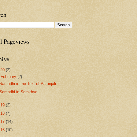
rch
al Pageviews
hive
020
(2)
▼
February
(2)
Samadhi in the Text of Patanjali
Samadhi in Samkhya
019
(2)
018
(7)
017
(14)
016
(10)