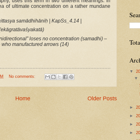
aphy, uses this term in two different meanings. In
ea of ultimate concentration on a rather mundane
Sea
ittasya samādhihāniḥ | KapSs_4.14 |
(ekāgratāvaśyakatā)
nidirectional” loses no concentration (samadhi) –
Tot
e who manufactured arrows (14)
Arc
▼
2
AM
No comments:
Home
Older Posts
►
2
►
2
►
2
►
2