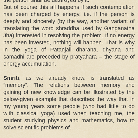
But of course this all happens if such contemplation
has been charged by energy, i.e. if the person is
deeply and sincerely (by the way, another variant of
translating the word shraddha used by Ganganatha
Jha) interested in resolving the problem. If no energy
has been invested, nothing will happen. That is why
in the yoga of Patanjali dharana, dhyana and
samadhi are preceded by pratyahara – the stage of
energy accumulation.
Smriti
, as we already know, is translated as
“memory”. The relations between memory and
gaining of new knowledge can be illustrated by the
below-given example that describes the way that in
my young years some people (who had little to do
with classical yoga) used when teaching me, the
student studying physics and mathematics, how to
solve scientific problems of.