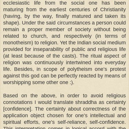
ecclesiastic life from the social one has been
maturing from the earliest centuries of Christianity
(having, by the way, finally matured and taken its
shape). Under the said circumstances a person could
remain a proper member of society without being
related to church, and respectively (in terms of
monotheism) to religion. Yet the Indian social medium
provided for inseparability of public and religious life
(at least because of the casts). The ritual aspect of
religion was continuously intertwined into everyday
life. Besides, in scope of polytheism one’s protest
against this god can be perfectly reacted by means of
worshipping some other one :).
Based on the above, in order to avoid religious
connotations I would translate shraddha as certainty
[confidence]. The certainty about correctness of the
application object chosen for one’s intellectual and
spiritual efforts, one’s self-reliance, self-confidence.
This interpretation comes in logical accord with the