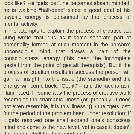
look like? He “gets lost”, he becomes absent-minded,
he is walking “half-dead” since a good deal of his
psychic energy is consumed by the process of
mental activity.
In his attempts to explain the process of creative act
Jung wrote that it is as if some separate part of
personality formed at such moment in the person’s
unconscious mind that draws a part of the
consciousness’ energy (this been the incomplete
gestalt from the point of gestalt-therapists). But if the
process of creation results in success the person will
gain an insight into the issue (the samadhi) and the
energy will come back. “Got it!” – and the face is as if
illuminated. In some way the process of creative work
resembles the shamanic illness (or, probably, it does
not even resemble, it is this illness :)). One “gets lost”
for the period of the problem been under resolution; if
it gets resolved one shall expand one’s conscious
mind and come to the new level, yet in case it doesn’t
the person shall be destroyed by it.