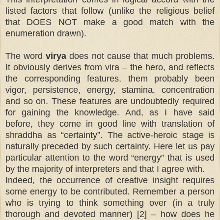
listed factors that follow (unlike the religious belief
that DOES NOT make a good match with the
enumeration drawn).
The word
virya
does not cause that much problems.
It obviously derives from vira – the hero, and reflects
the corresponding features, them probably been
vigor, persistence, energy, stamina, concentration
and so on. These features are undoubtedly required
for gaining the knowledge. And, as I have said
before, they come in good line with translation of
shraddha as “certainty”. The active-heroic stage is
naturally preceded by such certainty. Here let us pay
particular attention to the word “energy” that is used
by the majority of interpreters and that I agree with.
Indeed, the occurrence of creative insight requires
some energy to be contributed. Remember a person
who is trying to think something over (in a truly
thorough and devoted manner) [2] – how does he