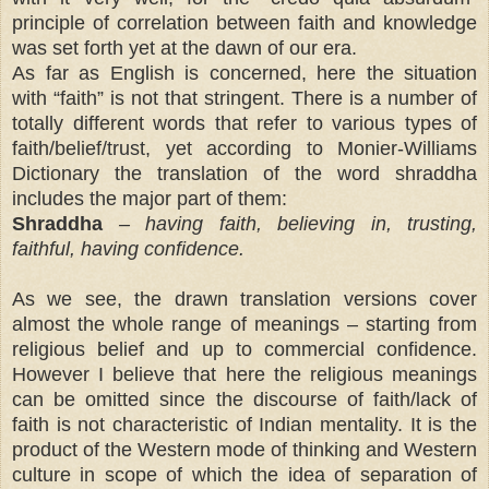
principle of correlation between faith and knowledge
was set forth yet at the dawn of our era.
As far as English is concerned, here the situation
with “faith” is not that stringent. There is a number of
totally different words that refer to various types of
faith/belief/trust, yet according to Monier-Williams
Dictionary the translation of the word shraddha
includes the major part of them:
Shraddha
– having faith, believing in, trusting,
faithful, having confidence.
As we see, the drawn translation versions cover
almost the whole range of meanings – starting from
religious belief and up to commercial confidence.
However I believe that here the religious meanings
can be omitted since the discourse of faith/lack of
faith is not characteristic of Indian mentality. It is the
product of the Western mode of thinking and Western
culture in scope of which the idea of separation of