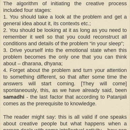
The algorithm of initiating the creative process
included four stages:
1. You should take a look at the problem and get a
general idea about it, its contexts etc.;
2. You should be looking at it as long as you need to
remember it well so that you could reconstruct all
conditions and details of the problem “in your sleep”;
3. Drive yourself into the emotional state when this
problem becomes the only one that you can think
about – dharana, dhyana;
4. Forget about the problem and turn your attention
to something different, so that after some time the
answers will start coming. [They will come]
spontaneously, this, as we have already said, been
samadhi
- the last factor that according to Patanjali
comes as the prerequisite to knowledge.
The reader might say: this is all valid if one speaks
about creative people but what happens when a