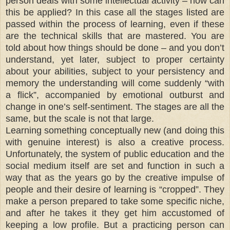
person deals with some intellectual activity – how can
this be applied? In this case all the stages listed are
passed within the process of learning, even if these
are the technical skills that are mastered. You are
told about how things should be done – and you don’t
understand, yet later, subject to proper certainty
about your abilities, subject to your persistency and
memory the understanding will come suddenly “with
a flick”, accompanied by emotional outburst and
change in one’s self-sentiment. The stages are all the
same, but the scale is not that large.
Learning something conceptually new (and doing this
with genuine interest) is also a creative process.
Unfortunately, the system of public education and the
social medium itself are set and function in such a
way that as the years go by the creative impulse of
people and their desire of learning is “cropped”. They
make a person prepared to take some specific niche,
and after he takes it they get him accustomed of
keeping a low profile. But a practicing person can