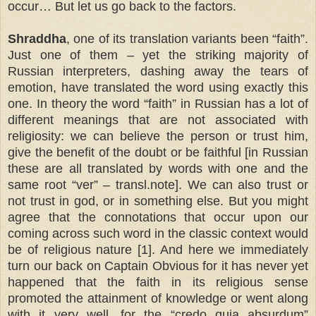
occur… But let us go back to the factors.
Shraddha
, one of its translation variants been “faith”.
Just one of them – yet the striking majority of
Russian interpreters, dashing away the tears of
emotion, have translated the word using exactly this
one. In theory the word “faith” in Russian has a lot of
different meanings that are not associated with
religiosity: we can believe the person or trust him,
give the benefit of the doubt or be faithful [in Russian
these are all translated by words with one and the
same root “ver” – transl.note]. We can also trust or
not trust in god, or in something else. But you might
agree that the connotations that occur upon our
coming across such word in the classic context would
be of religious nature [1]. And here we immediately
turn our back on Captain Obvious for it has never yet
happened that the faith in its religious sense
promoted the attainment of knowledge or went along
with it very well, for the “credo quia absurdum”