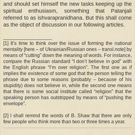
and should set himself the new tasks keeping up the
spiritual enthusiasm, something that Patanjali
referred to as ishvarapranidhana. But this shall come
as the object of discussion in our following articles.
__________________
[1] It’s time to think over the issue of forming the national
mentality [here – of Ukrainian/Russian ones – transl.note] by
means of “cutting” down the meaning of words. For instance,
compare the Russian standard “I don’t believe in god” with
the English phrase “I’m over religion”. The first one as if
implies the existence of some god that the person telling the
phrase due to some reasons (probably – because of his
stupidity) does not believe in, while the second one means
that there is some social institute called “religion” that the
speaking person has outstripped by means of “pushing the
envelope”.
[2] I shall remind the words of B. Shaw that there are only
few people who think more than two or three times a year.