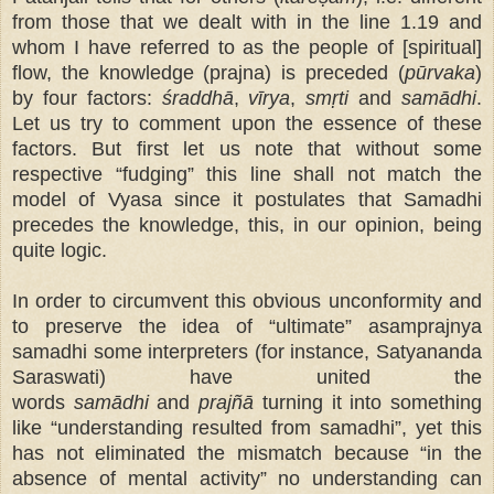
from those that we dealt with in the line 1.19 and
whom I have referred to as the people of [spiritual]
flow, the knowledge (prajna) is preceded (
pūrvaka
)
by four factors:
śraddhā
,
vīrya
,
smṛti
and
samādhi
.
Let us try to comment upon the essence of these
factors. But first let us note that without some
respective “fudging” this line shall not match the
model of Vyasa since it postulates that Samadhi
precedes the knowledge, this, in our opinion, being
quite logic.
In order to circumvent this obvious unconformity and
to preserve the idea of “ultimate” asamprajnya
samadhi some interpreters (for instance, Satyananda
Saraswati) have united the
words
samādhi
and
prajñā
turning it into something
like “understanding resulted from samadhi”, yet this
has not eliminated the mismatch because “in the
absence of mental activity” no understanding can