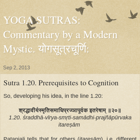
YOGA SUTRAS:
Commentary by a Modern
Mystic. योगसूत्रचूर्णि:
Sep 2, 2013
Sutra 1.20. Prerequisites to Cognition
So, developing his idea, in the line 1.20:
श्रद्धावीर्यस्मृतिसमाधिप्रज्ञापूर्वक इतरेषाम् ॥२०॥
1.20. śraddhā-vīrya-smṛti-samādhi-prajñāpūrvaka
itareṣām
Patanjali tells that for others (
itareṣām
), i.e. different