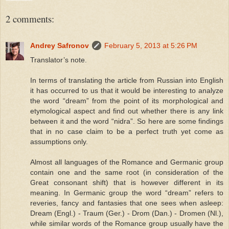
2 comments:
Andrey Safronov
February 5, 2013 at 5:26 PM
Translator’s note.
In terms of translating the article from Russian into English
it has occurred to us that it would be interesting to analyze
the word “dream” from the point of its morphological and
etymological aspect and find out whether there is any link
between it and the word “nidra”. So here are some findings
that in no case claim to be a perfect truth yet come as
assumptions only.
Almost all languages of the Romance and Germanic group
contain one and the same root (in consideration of the
Great consonant shift) that is however different in its
meaning. In Germanic group the word “dream” refers to
reveries, fancy and fantasies that one sees when asleep:
Dream (Engl.) - Traum (Ger.) - Drom (Dan.) - Dromen (Nl.),
while similar words of the Romance group usually have the