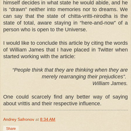
himself decides in what state he would abide, and he
is “drawn” neither into memories nor to dreams. We
can say that the state of chitta-vritti-nirodha is the
state of total, aware staying in “here-and-now” of a
person who is open to the Universe.
I would like to conclude this article by citing the words
of William James that I have placed in Twitter when
started working with the article:
“
People think that they are thinking when they are
merely rearranging their prejudices”.
William James.
One could scarcely find any better way of saying
about vrittis and their respective influence.
Andrey Safronov
at
8:34 AM
Share