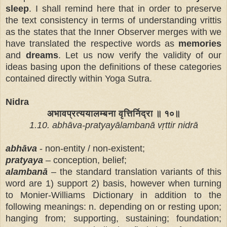
sleep
. I shall remind here that in order to preserve
the text consistency in terms of understanding vrittis
as the states that the Inner Observer merges with we
have translated the respective words as
memories
and
dreams
. Let us now verify the validity of our
ideas basing upon the definitions of these categories
contained directly with
in Yoga Sutra.
Nidra
अभावप्रत्ययालम्बना वृत्तिर्निद्रा ॥ १०॥
1.10. abhāva-pratyayālambanā vṛttir nidrā
abhāva
- non-entity / non-existent;
pratyaya
– conception, belief;
al
ambanā
– the standard translation variants of this
word are 1) support 2) basis, however when turning
to Monier-Williams Dictionary in addition to the
following meanings: n. depending on or resting upon;
hanging from; supporting, sustaining; foundation;