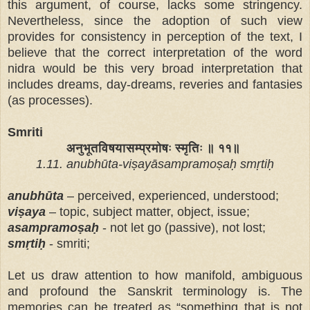
this argument, of course, lacks some stringency.
Nevertheless, since the adoption of such view
provides for consistency in perception of the text, I
believe that the correct interpretation of the word
nidra would be this very broad interpretation that
includes dreams, day-dreams, reveries and fantasies
(as processes).
Smriti
अनुभूतविषयासम्प्रमोषः स्मृतिः ॥ ११॥
1.11. anubhūta-viṣayāsampramoṣaḥ smṛtiḥ
anubhūta
– perceived, experienced, understood;
viṣaya
– topic, subject matter, object, issue;
asampramoṣaḥ
- not let go (passive), not lost;
smṛtiḥ
- smriti;
Let us draw attention to
how manifold, ambiguous
and profound the Sanskrit terminology is. The
memories can be treated as “something that is not