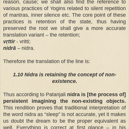
reason, cause; we shall also find the reference to
various practices of Yogins related to silent repetition
of mantras, inner silence etc. The core point of these
practices is retention of the state, thus having
preserved the root we shall give a more accurate
translation variant – the retention;
vṛttir
- vritti;
nidrā
– nidra.
Therefore the translation of the line is:
1.10 Nidra is
retaining the concept of non-
existence.
Thus according to Patanjali
nidra is [the process of]
persistent imagining the non-existing objects.
This rendition proves that traditional interpretation of
the word nidra as “sleep” is not accurate, yet it makes
us doubt the dream to be the proper equivalent as
well. Everything is correct at first glance –
in his