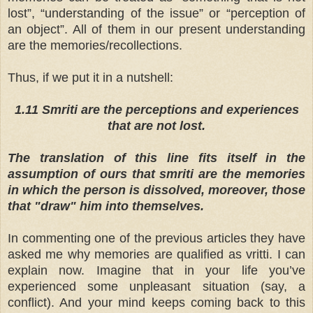
lost”, “understanding of the issue” or “perception of
an object”. All of them in our present understanding
are the memories/recollections.
Thus, if we put it in a nutshell:
1.11 Smriti are the perceptions and experiences
that are not lost.
The translation of this line fits itself in the
assumption of ours that smriti are the memories
in which the person is dissolved, moreover, those
that "draw" him into themselves.
In commenting one of the previous articles they have
asked me why memories are qualified as vritti. I can
explain now. Imagine that in your life you’ve
experienced some unpleasant situation (say, a
conflict). And your mind keeps coming back to this