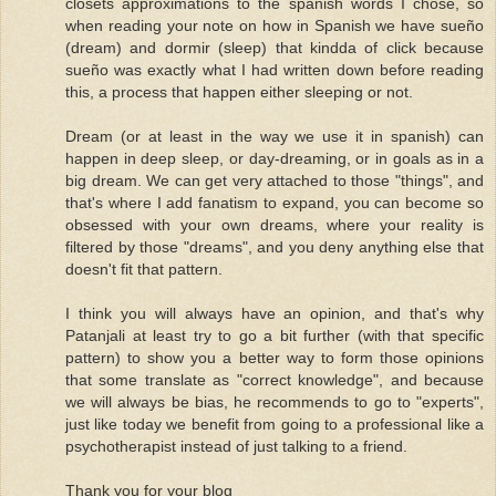
closets approximations to the spanish words I chose, so
when reading your note on how in Spanish we have sueño
(dream) and dormir (sleep) that kindda of click because
sueño was exactly what I had written down before reading
this, a process that happen either sleeping or not.
Dream (or at least in the way we use it in spanish) can
happen in deep sleep, or day-dreaming, or in goals as in a
big dream. We can get very attached to those "things", and
that's where I add fanatism to expand, you can become so
obsessed with your own dreams, where your reality is
filtered by those "dreams", and you deny anything else that
doesn't fit that pattern.
I think you will always have an opinion, and that's why
Patanjali at least try to go a bit further (with that specific
pattern) to show you a better way to form those opinions
that some translate as "correct knowledge", and because
we will always be bias, he recommends to go to "experts",
just like today we benefit from going to a professional like a
psychotherapist instead of just talking to a friend.
Thank you for your blog