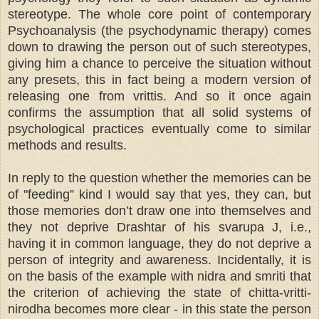
stereotype. The whole core point of contemporary
Psychoanalysis (the psychodynamic therapy) comes
down to drawing the person out of such stereotypes,
giving him a chance to perceive the situation without
any presets, this in fact being a modern version of
releasing one from vrittis. And so it once again
confirms the assumption that all solid systems of
psychological practices eventually come to similar
methods and results.
In reply to the question whether the memories can be
of "feeding” kind I would say that yes, they can, but
those memories don’t draw one into themselves and
they not deprive Drashtar of his svarupa J, i.e.,
having it in common language, they do not deprive a
person of integrity and awareness. Incidentally, it is
on the basis of the example with nidra and smriti that
the criterion of achieving the state of chitta-vritti-
nirodha becomes more clear - in this state the person