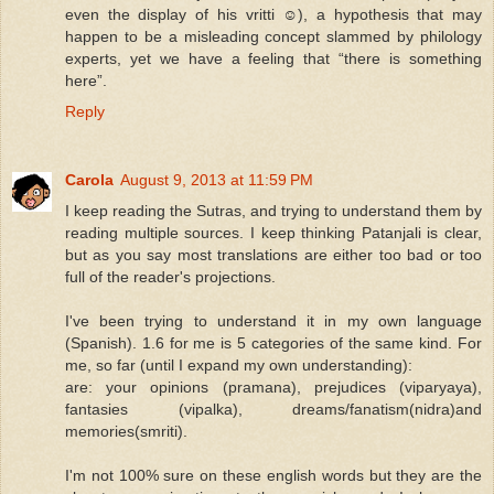
even the display of his vritti ☺), a hypothesis that may
happen to be a misleading concept slammed by philology
experts, yet we have a feeling that “there is something
here”.
Reply
Carola
August 9, 2013 at 11:59 PM
I keep reading the Sutras, and trying to understand them by
reading multiple sources. I keep thinking Patanjali is clear,
but as you say most translations are either too bad or too
full of the reader's projections.
I've been trying to understand it in my own language
(Spanish). 1.6 for me is 5 categories of the same kind. For
me, so far (until I expand my own understanding):
are: your opinions (pramana), prejudices (viparyaya),
fantasies (vipalka), dreams/fanatism(nidra)and
memories(smriti).
I'm not 100% sure on these english words but they are the