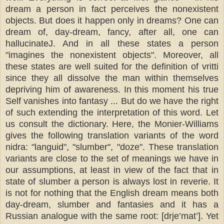
dream a person in fact perceives the nonexistent
objects. But does it happen only in dreams? One can
dream of, day-dream, fancy, after all, one can
hallucinateJ. And in all these states a person
"imagines the nonexistent objects". Moreover, all
these states are well suited for the definition of vritti
since they all dissolve the man within themselves
depriving him of awareness. In this moment his true
Self vanishes into fantasy ... But do we have the right
of such extending the interpretation of this word. Let
us consult the dictionary. Here, the Monier-Williams
gives the following translation variants of the word
nidra: "languid", "slumber", "doze". These translation
variants are close to the set of meanings we have in
our assumptions, at least in view of the fact that in
state of slumber a person is always lost in reverie. It
is not for nothing that the English dream means both
day-dream, slumber and fantasies and it has a
Russian analogue with the same root: [drje’mat’]. Yet