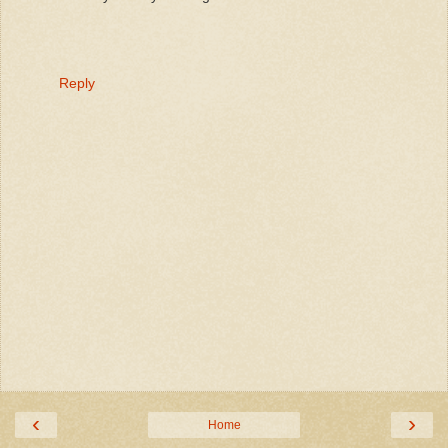
Reply
‹
›
Home