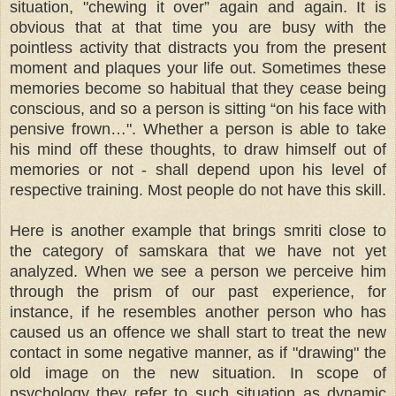
situation, "chewing it over” again and again. It is
obvious that at that time you are busy with the
pointless activity that distracts you from the present
moment and plaques your life out. Sometimes these
memories become so habitual that they cease being
conscious, and so a person is sitting “on his face with
pensive frown…". Whether a person is able to take
his mind off these thoughts, to draw himself out of
memories or not - shall depend upon his level of
respective training. Most people do not have this skill.
Here is another example that brings smriti close to
the category of samskara that we have not yet
analyzed. When we see a person we perceive him
through the prism of our past experience, for
instance, if he resembles another person who has
caused us an offence we shall start to treat the new
contact in some negative manner, as if "drawing" the
old image on the new situation. In scope of
psychology they refer to such situation as dynamic