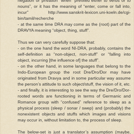
negation or privation” when “prefixed either to verbs or to
nouns”, or it has the meaning of “enter, come or fall into,
incur" http://www.sanskrit-lexicon.uni-koeln.de/cgi-
bin/tamil/recherche
- at the same time DRA may come as the (root) part of the
DRAVYA meaning “object, thing, stuff”.
Thus we can very carefully suppose that:
- on the one hand the word NI-DRA, probably, contains the
self-definition as “non-object, non-stuff” or “falling into
object, incurring [the influence of] the stuff”.
- on the other hand, in some languages that belong to the
Indo-European group the root Dre/Dro/Dor may have
originated from Dravya and in some particular way assume
the person’s attitude to such object/stuff, the vision of it, etc.
- and finally, it is interesting to see the way the Dre/Dro/Dor-
rooted words are functioning in terms of Germanic and
Romance group with “confused” reference to sleep as a
physical process (sleep / sonar / swep) and (probably) the
nonexistent objects and stuffs which images and visions
may occur in, without limitation to, the process of sleep.
The below-set is just a translator’s assumption (maybe,