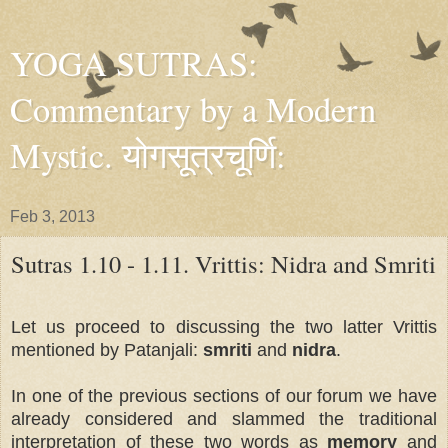
YOGA SUTRAS:
Commentary by a Modern
Mystic. योगसूत्रचूर्णि:
Feb 3, 2013
Sutras 1.10 - 1.11. Vrittis: Nidra and Smriti
Let us proceed to discussing the two latter Vrittis
mentioned by Patanjali:
smriti
and
nidra
.
In one of the previous sections of our forum we have
already considered and slammed the traditional
interpretation of these two words as
memory
and