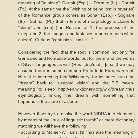
meaning of "to sleep": Dormir (Esp.), - Dormire (It.) - Dormir
(Pt.). At the same time the “wishing or being lost in reveries”
of the Romance group comes as Sonar (Esp.) - Sognare
(It.) - Sohnar (Pt.) that in terms of morphology is closer to
“sleep” and [son] (the Russian of 1. the process of the
sleep and 2. the images and fantasies a person sees when
asleep). Curious “confusion”, isn’t it…?
Considering the fact that the root is common not only for
Germanic and Romance words, but for them and the words
of Slavic languages as well (Rus. [drje'mat’], [spat’]) we may
assume there is some common Proto-Indo-European root.
Here it is interesting that Wiktionary, for instance, runs the
“dream” back to “sleeping vision” and the PIE *swep-
meaning “to sleep” http://en.wiktionary.org/wiki/dream thus
etymologically linking the dream with something that
happens in the state of asleep.
However if we try to resolve the word NIDRA into elements
by means of the “rule of linguistic thumb” or mere dictionary
matching we will have the following:
- according to Monier-Williams, NI “has also the meaning of