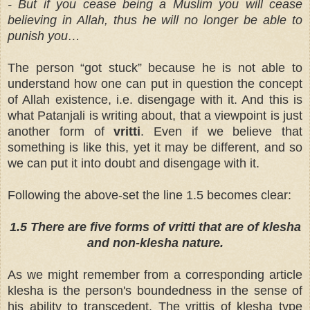
- But if you cease being a Muslim you will cease
believing in Allah, thus he will no longer be able to
punish you…
The person “got stuck” because he is not able to
understand how one can put in question the concept
of Allah existence, i.e. disengage with it. And this is
what Patanjali is writing about, that a viewpoint is just
another form of
vritti
. Even if we believe that
something is like this, yet it may be different, and so
we can put it into doubt and disengage with it.
Following the above-set the line 1.5 becomes clear:
1.5 There are five forms of vritti that are of klesha
and non-klesha nature.
As we might remember from a corresponding article
klesha is the person's boundedness in the sense of
his ability to transcedent. The vrittis of klesha type