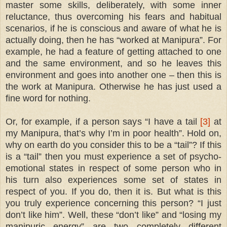
master some skills, deliberately, with some inner
reluctance, thus overcoming his fears and habitual
scenarios, if he is conscious and aware of what he is
actually doing, then he has “worked at Manipura”. For
example, he had a feature of getting attached to one
and the same environment, and so he leaves this
environment and goes into another one – then this is
the work at Manipura. Otherwise he has just used a
fine word for nothing.
Or, for example, if a person says “I have a tail
[3]
at
my Manipura, that’s why I’m in poor health”. Hold on,
why on earth do you consider this to be a “tail”? If this
is a “tail” then you must experience a set of psycho-
emotional states in respect of some person who in
his turn also experiences some set of states in
respect of you. If you do, then it is. But what is this
you truly experience concerning this person? “I just
don’t like him”. Well, these “don’t like” and “losing my
manipuric energy” are two completely different