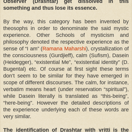
Observer (Drashtar) get dissolved in this
something and thus lose its essence.
By the way, this category has been invented by
theosophs in order to denominate the said mystic
experience. Other Schools of mysticism and
philosophy denoted the respective experience as the
sense of “I am” (
Ramana Maharshi
), crystallization of
the consciousness (Gurdjieff), calm (Sufism), Dasein
(Heidegger), “existential Me”, “existential identity” (D.
Bugental) etc. Of course at first sight these terms
don’t seem to be similar for they have emerged in
scope of different discourses. The calm, for instance,
verbatim means heart (under reservation “spiritual”),
while Dasein literally is translated as “this-being”,
“here-being”. However the detailed descriptions of
the experience underlying each of these words are
very similar.
The identification of Drashtar with vritti is the