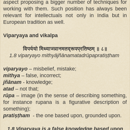
aspect proposing a bigger number of techniques for
working with them. Such position has always been
relevant for intellectuals not only in India but in
European tradition as well.
Viparyaya and vikalpa
विपर्ययो मिथ्याज्ञानमतद्रूपप्रतिष्ठम् ॥ ८॥
1.8 viparyayo mithyājñānamatadrūpapratiṣṭham
viparyayo
– misbelief, mistake;
mithya
– false, incorrect;
jñānam
- knowledge;
atad
– not that;
rūpa
– image (in the sense of describing something,
for instance rupana is a figurative description of
something);
pratiṣṭham
- the one based upon, grounded upon.
1.8 Viparyaya is a false knowledge based upon