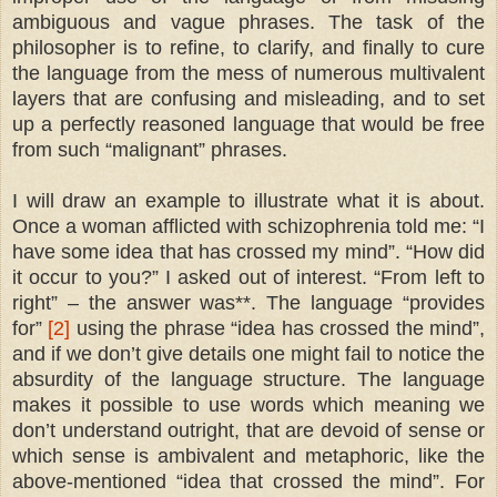
ambiguous and vague phrases. The task of the
philosopher is to refine, to clarify, and finally to cure
the language from the mess of numerous multivalent
layers that are confusing and misleading, and to set
up a perfectly reasoned language that would be free
from such “malignant” phrases.
I will draw an example to illustrate what it is about.
Once a woman afflicted with schizophrenia told me: “I
have some idea that has crossed my mind”. “How did
it occur to you?” I asked out of interest. “From left to
right” – the answer was**. The language “provides
for”
[2]
using the phrase “idea has crossed the mind”,
and if we don’t give details one might fail to notice the
absurdity of the language structure. The language
makes it possible to use words which meaning we
don’t understand outright, that are devoid of sense or
which sense is ambivalent and metaphoric, like the
above-mentioned “idea that crossed the mind”. For