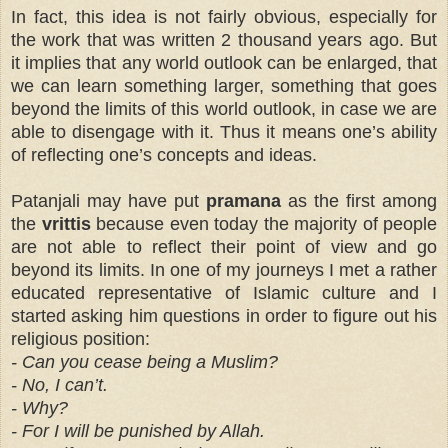
In fact, this idea is not fairly obvious, especially for
the work that was written 2 thousand years ago. But
it implies that any world outlook can be enlarged, that
we can learn something larger, something that goes
beyond the limits of this world outlook, in case we are
able to disengage with it. Thus it means one’s ability
of reflecting one’s concepts and ideas.
Patanjali may have put
pramana
as the first among
the
vrittis
because even today the majority of people
are not able to reflect their point of view and go
beyond its limits. In one of my journeys I met a rather
educated representative of Islamic culture and I
started asking him questions in order to figure out his
religious position:
- Can you cease being a Muslim?
- No, I can’t.
- Why?
- For I will be punished by Allah.