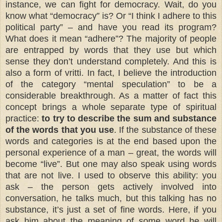
instance, we can fight for democracy. Wait, do you
know what “democracy” is? Or “I think I adhere to this
political party” – and have you read its program?
What does it mean “adhere”? The majority of people
are entrapped by words that they use but which
sense they don’t understand completely. And this is
also a form of vritti. In fact, I believe the introduction
of the category “mental speculation” to be a
considerable breakthrough. As a matter of fact this
concept brings a whole separate type of spiritual
practice:
to try to describe the sum and substance
of the words that you use
. If the substance of these
words and categories is at the end based upon the
personal experience of a man – great, the words will
become “live”. But one may also speak using words
that are not live. I used to observe this ability: you
ask – the person gets actively involved into
conversation, he talks much, but this talking has no
substance, it’s just a set of fine words. Here, if you
ask him about the meaning of some word he will