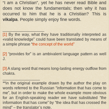
“I am a Christian”, yet he has never read Bible and
does not know the fundamentals; then why it has
occurred to him that he is a Christian? This is
vikalpa
. People simply enjoy fine words.
___________________
[1]
By the way, what they have traditionally interpreted as
«valid knowledge” could have been translated by means of
a simple phrase “
the concept of the world”
[2]
“provides for” is an ambivalent language pattern as well
J.
[3]
A slang word that means long-lasting energy outflow from
chakra.
_________________
**in the original example drawn by the author the play on
words referred to the Russian “information that has come to
me”, but in order to make the whole example more obvious
for an English-speaking reader we have substituted “the
information that has come” by “the idea that has crossed the
mind” – the translator’s note.