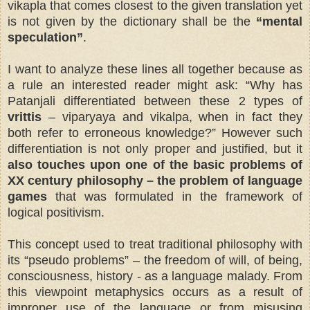
vikapla that comes closest to the given translation yet
is not given by the dictionary shall be the
“mental
speculation”
.
I want to analyze these lines all together because as
a rule an interested reader might ask: “Why has
Patanjali differentiated between these 2 types of
vrittis
– viparyaya and vikalpa, when in fact they
both refer to erroneous knowledge?” However such
differentiation is not only proper and justified, but it
also touches upon one of the basic problems of
XX century philosophy – the problem of language
games
that was formulated in the framework of
logical positivism.
This concept used to treat traditional philosophy with
its “pseudo problems” – the freedom of will, of being,
consciousness, history - as a language malady. From
this viewpoint
metaphysics occurs as a result of
improper use of the language or from misusing