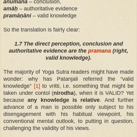
anu
mān
a
– conclusion,
amāḥ
– authoritative evidence
pramāṇāni
– valid knowledge
So the translation is fairly clear:
1.7 The direct perception, conclusion and
authoritative evidence are the
pramana
(right,
valid knowledge).
The majority of Yoga Sutra readers might have made
wonder: why has Patanjali referred the “valid
knowledge”
[1]
to vritti, i.e. something that might be
taken under contоl (
nirodha
), when it is VALID? Yet
because
any knowledge is relative
. And further
advance of a man is possible only subject to his
disengagement with his habitual viewpoint, his
conventional mental outlook, to putting in question,
challenging the validity of his views.