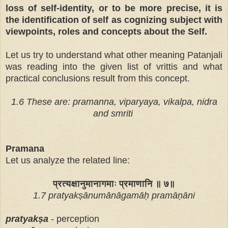
loss of self-identity, or to be more precise, it is
the identification of self as cognizing subject with
viewpoints, roles and concepts about the Self.
Let us try to understand what other meaning Patanjali
was reading into the given list of vrittis and what
practical conclusions result from this concept.
1.6 These are: pramanna, viparyaya, vikalpa, nidra
and smriti
Pramana
Let us analyze the related line:
प्रत्यक्षानुमानागमाः प्रमाणानि ॥ ७॥
1.7 pratyakṣānumānāgamāḥ pramāṇāni
pratyak
ṣ
a
- perception