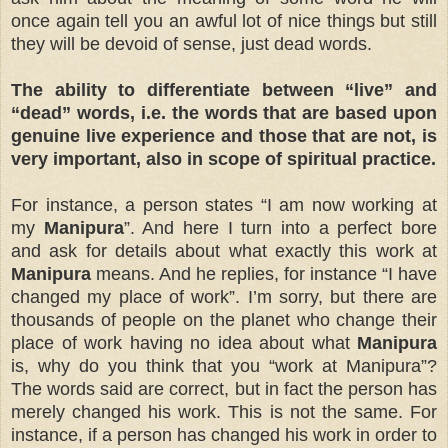
once again tell you an awful lot of nice things but still
they will be devoid of sense, just dead words.
The ability to differentiate between “live” and
“dead” words, i.e. the words that are based upon
genuine live experience and those that are not, is
very important, also in scope of spiritual practice.
For instance, a person states “I am now working at
my
Manipura
”. And here I turn into a perfect bore
and ask for details about what exactly this work at
Manipura
means. And he replies, for instance “I have
changed my place of work”. I’m sorry, but there are
thousands of people on the planet who change their
place of work having no idea about what
Manipura
is, why do you think that you “work at Manipura”?
The words said are correct, but in fact the person has
merely changed his work. This is not the same. For
instance, if a person has changed his work in order to