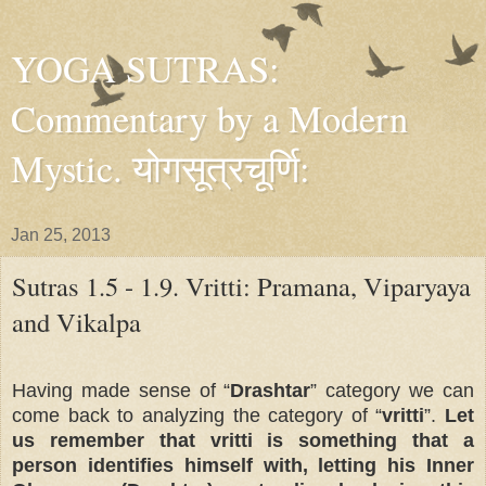
YOGA SUTRAS:
Commentary by a Modern
Mystic. योगसूत्रचूर्णि:
Jan 25, 2013
Sutras 1.5 - 1.9. Vritti: Pramana, Viparyaya
and Vikalpa
Having made sense of “
Drashtar
” category we can
come back to analyzing the category of “
vritti
”.
Let
us remember that vritti is something that a
person identifies himself with, letting his Inner