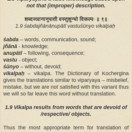
not that (improper) description.
शब्दज्ञानानुपाती वस्तुशून्यो विकल्पः ॥ ९॥
1.9 śabdajñānānupātī vastuśūnyo vikalpaḥ
śabda
– words, communication, sound;
jñānā
- knowledge;
a
nupātī
– following, consequence;
vastu
- object;
śūnyo
– without, devoid;
vikalpaḥ
– vikalpa. The Dictionary of Kochergina
gives the translations similar to viparyaya – misbelief,
mistake, but we are not satisfied with this variant thus
we will so far leave this word without translation.
1.9 Vikalpa results from words that are devoid of
/respective/ objects.
Тhus the most appropriate term for translation of