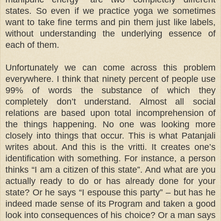
states. So even if we practice yoga we sometimes
want to take fine terms and pin them just like labels,
without understanding the underlying essence of
each of them.
Unfortunately we can come across this problem
everywhere. I think that ninety percent of people use
99% of words the substance of which they
completely don’t understand. Almost all social
relations are based upon total incomprehension of
the things happening. No one was looking more
closely into things that occur. This is what Patanjali
writes about. And this is the vritti. It creates one’s
identification with something. For instance, a person
thinks “I am a citizen of this state”. And what are you
actually ready to do or has already done for your
state? Or he says “I espouse this party” – but has he
indeed made sense of its Program and taken a good
look into consequences of his choice? Or a man says