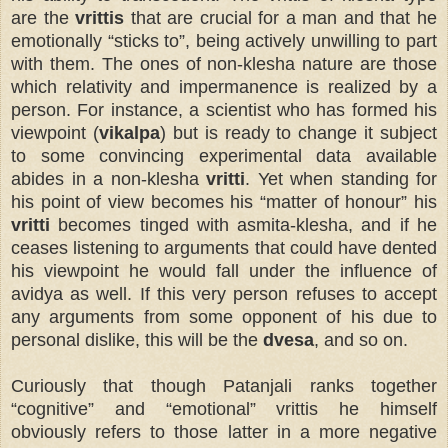
are the
vrittis
that are crucial for a man and that he
emotionally “sticks to”, being actively unwilling to part
with them. The ones of non-klesha nature are those
which relativity and impermanence is realized by a
person. For instance, a scientist who has formed his
viewpoint (
vikalpa
) but is ready to change it subject
to some convincing experimental data available
abides in a non-klesha
vritti
. Yet when standing for
his point of view becomes his “matter of honour” his
vritti
becomes tinged with asmita-klesha, and if he
ceases listening to arguments that could have dented
his viewpoint he would fall under the influence of
avidya as well. If this very person refuses to accept
any arguments from some opponent of his due to
personal dislike, this will be the
dvesa
, and so on.
Curiously that though Patanjali ranks together
“cognitive” and “emotional” vrittis he himself
obviously refers to those latter in a more negative