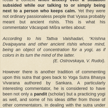
subsided while our talking to or simply being
next to a person who keeps calm.
Yet they were
not ordinary passionaless people that Vyasa probably
meant but ancient rishis. This is what his
commentator Vācaspati Mišra writes about:
According to his Tattva Vaishadari, “Krishna
Dvaipayana and other ancient rishis whose mind,
being an object of concentration for a yogi, as if
colors in its turn the mind of the latter.
(E. Ostrovskaya, V. Rudoi).
However there is another tradition of commenting
upon this sutra that goes back to Yoga Sutra Bhasya
Vivarana authored by Sankara. A particularly
interesting commentator, he is considered to have
been not only a
pandit
(scholar) but a practicing yogi
as well, and some of his ideas differ from those of
other commentators. In dealing with the sutra under