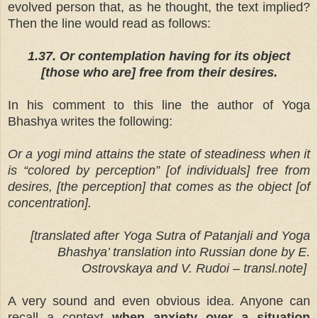
evolved person that, as he thought, the text implied?
Then the line would read as follows:
1.37. Or contemplation having for its object
[those who are] free from their desires.
In his comment to this line the author of Yoga
Bhashya writes the following:
Or a yogi mind attains the state of steadiness when it
is “colored by perception” [of individuals] free from
desires, [the perception] that comes as the object [of
concentration].
[translated after Yoga Sutra of Patanjali and Yoga
Bhashya’ translation into Russian done by E.
Ostrovskaya and V. Rudoi – transl.note]
A very sound and even obvious idea. Anyone can
recall a context
when anxiety over a situation