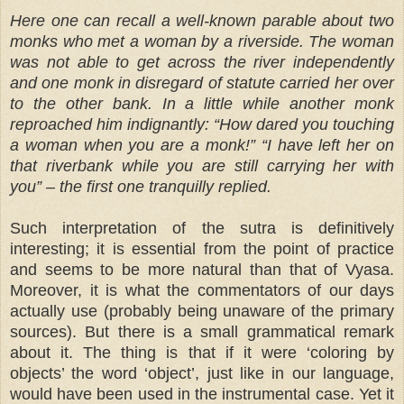
Here one can recall a well-known parable about two
monks who met a woman by a riverside. The woman
was not able to get across the river independently
and one monk in disregard of statute carried her over
to the other bank. In a little while another monk
reproached him indignantly: “How dared you touching
a woman when you are a monk!” “I have left her on
that riverbank while you are still carrying her with
you” – the first one tranquilly replied.
Such interpretation of the sutra is definitively
interesting; it is essential from the point of practice
and seems to be more natural than that of Vyasa.
Moreover, it is what the commentators of our days
actually use (probably being unaware of the primary
sources). But there is a small grammatical remark
about it. The thing is that if it were ‘coloring by
objects’ the word ‘object’, just like in our language,
would have been used in the instrumental case. Yet it