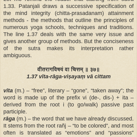
1.33. Patanjali draws a successive specification of
the mind integrity (chitta-prasadanam) attainment
methods - the methods that outline the principles of
numerous yoga schools, techniques and traditions.
The line 1.37 deals with the same very issue and
gives another
group of methods. But the conciseness
of the sutra makes its interpretation rather
ambiguous.
वीतरागविषयं वा चित्तम् ॥ ३७॥
1.37 vīta-rāga-viṣayaṃ vā cittam
vīta
(m.) – “free”, literary – “gone”, “taken away”; the
word is made up of the prefix vi (de-, dis-) + ita –
derived from the root i (to go/walk) passive past
participle.
rāga
(m.) – the word that we have already discussed.
It stems from the root rañj – “to be colored”, and most
often is translated as “emotions” and “passions”