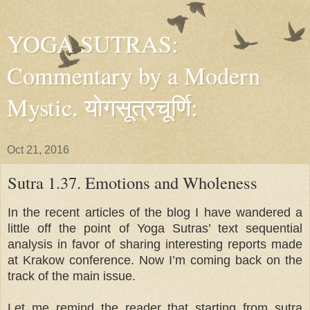
YOGA SUTRAS:
Commentary by a Modern
Mystic. योगसूत्रचूर्णि:
Oct 21, 2016
Sutra 1.37. Emotions and Wholeness
In the recent articles of the blog I have wandered a
little off the point of Yoga Sutras’ text sequential
analysis in favor of sharing interesting reports made
at Krakow conference. Now I’m coming back on the
track of the main issue.
Let me remind the reader that starting from sutra