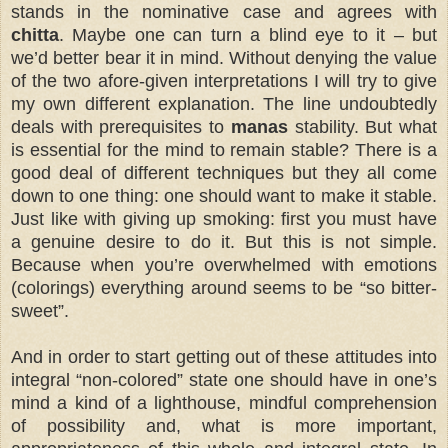
stands in the nominative case and agrees with
chitta
. Maybe one can turn a blind eye to it – but
we’d better bear it in mind. Without denying the value
of the two afore-given interpretations I will try to give
my own different explanation. The line undoubtedly
deals with prerequisites to
manas
stability. But what
is essential for the mind to remain stable? There is a
good deal of different techniques but they all come
down to one thing: one should want to make it stable.
Just like with giving up smoking: first you must have
a genuine desire to do it. But this is not simple.
Because when you’re overwhelmed with emotions
(colorings) everything around seems to be “so bitter-
sweet”.
And in order to start getting out of these attitudes into
integral “non-colored” state one should have in one’s
mind a kind of a lighthouse, mindful comprehension
of possibility and, what is more important,