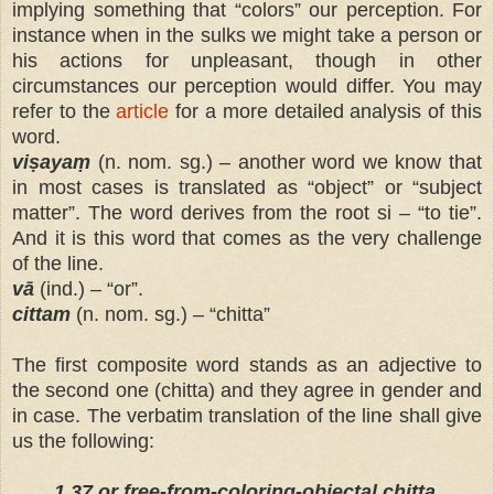
implying something that “colors” our perception. For
instance when in the sulks we might take a person or
his actions for unpleasant, though in other
circumstances our perception would differ. You may
refer to the
article
for a more detailed analysis of this
word.
viṣayaṃ
(n. nom. sg.) – another word we know that
in most cases is translated as “object” or “subject
matter”. The word derives from the root si – “to tie”.
And it is this word that comes as the very challenge
of the line.
vā
(ind.) – “or”.
cittam
(n. nom. sg.) – “chitta”
The first composite word stands as an adjective to
the second one (chitta) and they agree in gender and
in case. The verbatim translation of the line shall give
us the following:
1.37 or free-from-coloring-objectal chitta.