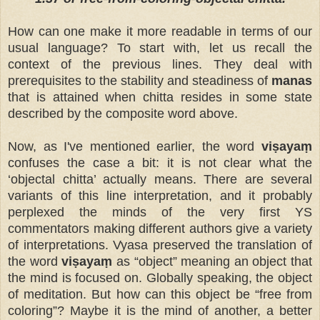
How can one make it more readable in terms of our
usual language? To start with, let us recall the
context of the previous lines. They deal with
prerequisites to the stability and steadiness of
manas
that is attained when chitta resides in some state
described by the composite word above.
Now, as I've mentioned earlier, the word
viṣayaṃ
confuses the case a bit: it is not clear what the
‘objectal chitta’ actually means. There are several
variants of this line interpretation, and it probably
perplexed the minds of the very first YS
commentators making different authors give a variety
of interpretations. Vyasa preserved the translation of
the word
viṣayaṃ
as “object” meaning an object that
the mind is focused on. Globally speaking, the object
of meditation. But how can this object be “free from
coloring”? Maybe it is the mind of another, a better