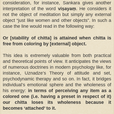
consideration, for instance, Sankara gives another
interpretation of the word
viṣayaṃ
. He considers it
not the object of meditation but simply any external
object “just like women and other objects”. In such a
case the line would read in the following way:
Or [stability of chitta] is attained when chitta is
free from coloring by [external] object.
This idea is extremely valuable from both practical
and theoretical points of view. It anticipates the views
of numerous doctrines in modern psychology like, for
instance, Uznadze’s Theory of attitude and set,
psychodynamic therapy and so on. In fact, it bridges
individual’s emotional sphere and the wholeness of
his energy:
in terms of perceiving any item as a
colored one (i.e. having a preset in respect of it)
our chitta loses its wholeness because it
becomes ‘attached’ to it.