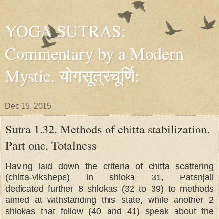
YOGA SUTRAS:
Commentary by a Modern
Mystic. योगसूत्रचूर्णि:
Dec 15, 2015
Sutra 1.32. Methods of chitta stabilization.
Part one. Totalness
Having laid down the criteria of chitta scattering
(chitta-vikshepa) in shloka 31, Patanjali
dedicated further 8 shlokas (32 to 39) to methods
aimed at withstanding this state, while another 2
shlokas that follow (40 and 41) speak about the