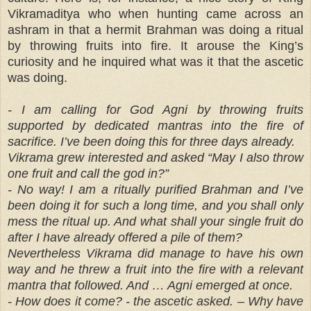
Vikramaditya who when hunting came across an
ashram in that a hermit Brahman was doing a ritual
by throwing fruits into fire. It arouse the King’s
curiosity and he inquired what was it that the ascetic
was doing.
- I am calling for God Agni by throwing fruits
supported by dedicated mantras into the fire of
sacrifice. I’ve been doing this for three days already.
Vikrama grew interested and asked “May I also throw
one fruit and call the god in?”
- No way! I am a ritually purified Brahman and I’ve
been doing it for such a long time, and you shall only
mess the ritual up. And what shall your single fruit do
after I have already offered a pile of them?
Nevertheless Vikrama did manage to have his own
way and he threw a fruit into the fire with a relevant
mantra that followed. And … Agni emerged at once.
- How does it come? - the ascetic asked. – Why have