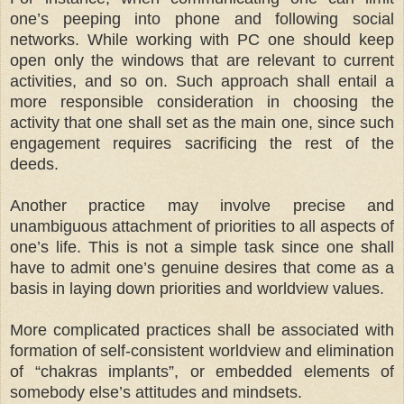
one’s peeping into phone and following social
networks. While working with PC one should keep
open only the windows that are relevant to current
activities, and so on. Such approach shall entail a
more responsible consideration in choosing the
activity that one shall set as the main one, since such
engagement requires sacrificing the rest of the
deeds.
Another practice may involve precise and
unambiguous attachment of priorities to all aspects of
one’s life. This is not a simple task since one shall
have to admit one’s genuine desires that come as a
basis in laying down priorities and worldview values.
More complicated practices shall be associated with
formation of self-consistent worldview and elimination
of “chakras implants”, or embedded elements of
somebody else’s attitudes and mindsets.