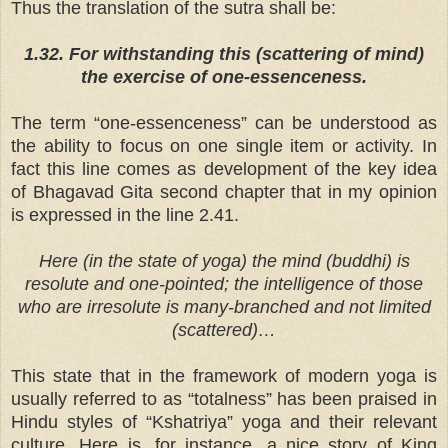
Thus the translation of the sutra shall be:
1.32. For withstanding this (scattering of mind)
the exercise of one-essenceness.
The term “one-essenceness” can be understood as
the ability to focus on one single item or activity. In
fact this line comes as development of the key idea
of Bhagavad Gita second chapter that in my opinion
is expressed in the line 2.41.
Here (in the state of yoga) the mind (buddhi) is
resolute and one-pointed; the intelligence of those
who are irresolute is many-branched and not limited
(scattered)…
This state that in the framework of modern yoga is
usually referred to as “totalness” has been praised in
Hindu styles of “Kshatriya” yoga and their relevant
culture. Here is, for instance, a nice story of King