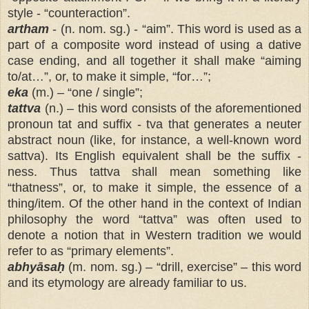
style - “counteraction”.
artham
- (n. nom. sg.) - “aim”. This word is used as a
part of a composite word instead of using a dative
case ending, and all together it shall make “aiming
to/at…”, or, to make it simple, “for…”;
eka
(m.) – “one / single”;
tattva
(n.) – this word consists of the aforementioned
pronoun tat and suffix - tva that generates a neuter
abstract noun (like, for instance, a well-known word
sattva). Its English equivalent shall be the suffix -
ness. Thus tattva shall mean something like
“thatness”, or, to make it simple, the essence of a
thing/item. Of the other hand in the context of Indian
philosophy the word “tattva” was often used to
denote a notion that in Western tradition we would
refer to as “primary elements”.
abhyāsaḥ
(m. nom. sg.) – “drill, exercise” – this word
and its etymology are already familiar to us.