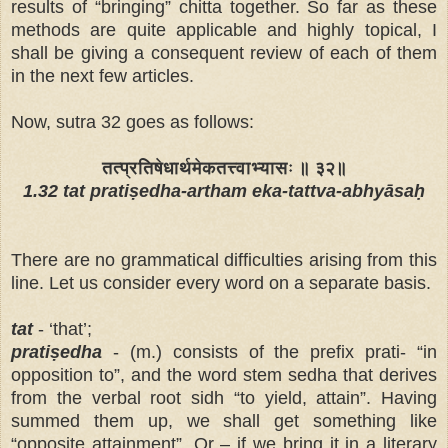
results of “bringing” chitta together. So far as these
methods are quite applicable and highly topical, I
shall be giving a consequent review of each of them
in the next few articles.
Now, sutra 32 goes as follows:
तत्प्रतिषेधार्थमेकतत्त्वाभ्यासः ॥ ३२॥
1.32 tat pratiṣedha-artham eka-tattva-abhyāsaḥ
There are no grammatical difficulties arising from this
line. Let us consider every word on a separate basis.
tat
- ‘that’;
pratiṣedha
- (m.) consists of the prefix prati- “in
opposition to”, and the word stem sedha that derives
from the verbal root sidh “to yield, attain”. Having
summed them up, we shall get something like
“opposite attainment”. Or – if we bring it in a literary