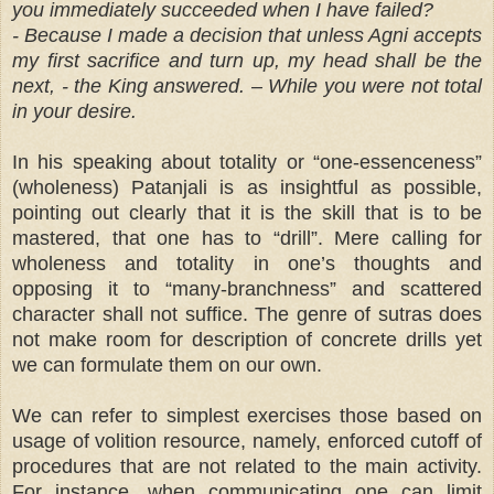
you immediately succeeded when I have failed?
- Because I made a decision that unless Agni accepts
my first sacrifice and turn up, my head shall be the
next, - the King answered. – While you were not total
in your desire.
In his speaking about totality or “one-essenceness”
(wholeness) Patanjali is as insightful as possible,
pointing out clearly that it is the skill that is to be
mastered, that one has to “drill”. Mere calling for
wholeness and totality in one’s thoughts and
opposing it to “many-branchness” and scattered
character shall not suffice. The genre of sutras does
not make room for description of concrete drills yet
we can formulate them on our own.
We can refer to simplest exercises those based on
usage of volition resource, namely, enforced cutoff of
procedures that are not related to the main activity.
For instance, when communicating one can limit