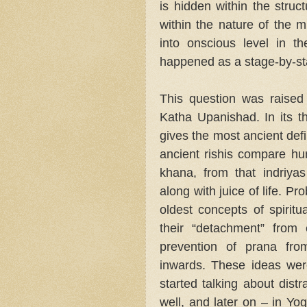
is hidden within the struct
within the nature of the 
into onscious level in t
happened as a stage-by-st
This question was raised
Katha Upanishad. In its th
gives the most ancient defi
ancient rishis compare h
khana, from that indriya
along with juice of life. P
oldest concepts of spiritu
their “detachment” from
prevention of prana fro
inwards. These ideas we
started talking about dist
well, and later on – in Yo