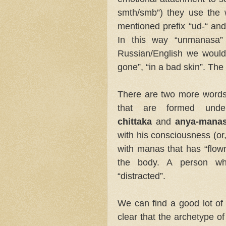
smth/smb”) they use the 
mentioned prefix “ud-“ an
In this way “unmanasa” 
Russian/English we would s
gone”, “in a bad skin”. T
There are two more words
that are formed und
chittaka
and
anya-mana
with his consciousness (or,
with manas that has “flo
the body. A person wh
“distracted”.
We can find a good lot of 
clear that the archetype o