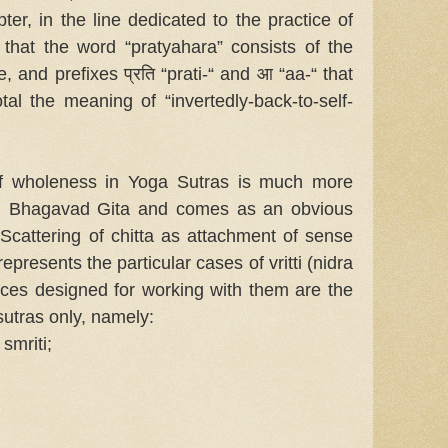
ter, in the line dedicated to the practice of
 that the word “pratyahara” consists of the
, and prefixes प्रति “prati-“ and आ “aa-“ that
al the meaning of “invertedly-back-to-self-
of wholeness in Yoga Sutras is much more
n Bhagavad Gita and comes as an obvious
 Scattering of chitta as attachment of sense
epresents the particular cases of vritti (nidra
tices designed for working with them are the
sutras only, namely:
 smriti;