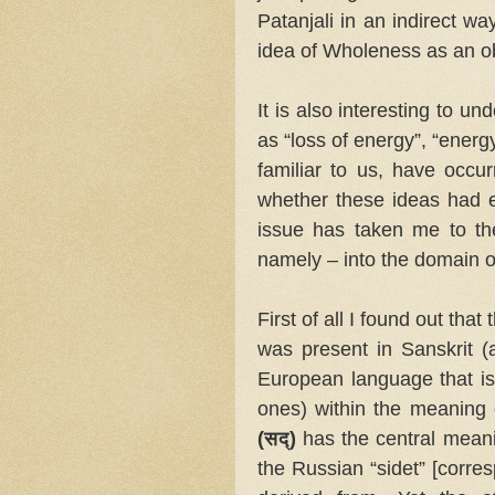
Patanjali in an indirect wa
idea of Wholeness as an ob
It is also interesting to u
as “loss of energy”, “energ
familiar to us, have occur
whether these ideas had ex
issue has taken me to th
namely – into the domain 
First of all I found out th
was present in Sanskrit (
European language that is
ones) within the meaning o
(सद्)
has the central meanin
the Russian “sidet” [corresp