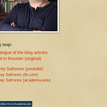
g map:
logue of the blog articles
 in Russian (original)
rey Safronov (youtube)
ey Safronov (fb.com)
ey Safronov (academia.edu)
Follow me on Academia.edu