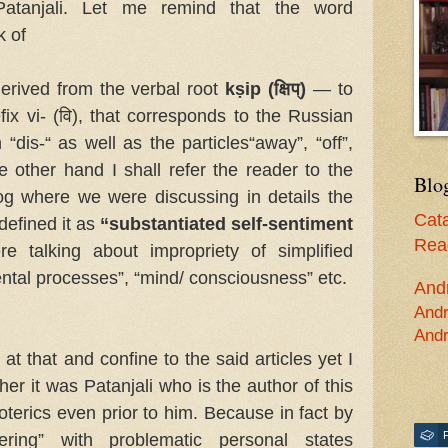
atanjali. Let me remind that the word
k of
derived from the verbal root
kṣip (क्षिप्)
— to
fix vi- (वि), that corresponds to the Russian
 “dis-“ as well as the particles“away”, “off”,
he other hand I shall refer the reader to the
Blo
log where we were discussing in details the
Cata
 defined it as
“substantiated self-sentiment
Read
 talking about impropriety of simplified
“mental processes”, “mind/ consciousness” etc.
And
Andr
Andr
at that and confine to the said articles yet I
er it was Patanjali who is the author of this
soterics even prior to him. Because in fact by
ering” with problematic personal states