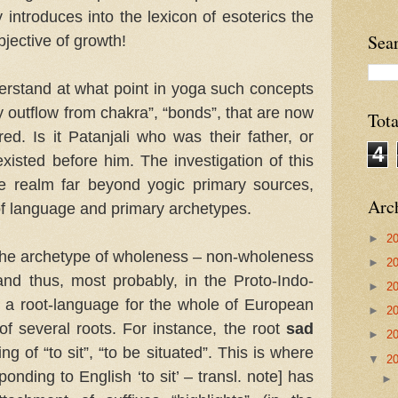
y introduces into the lexicon of esoterics the
Sea
jective of growth!
nderstand at what point in yoga such concepts
y outflow from chakra”, “bonds”, that are now
Tot
red. Is it Patanjali who was their father, or
4
isted before him. The investigation of this
e realm far beyond yogic primary sources,
Arc
of language and primary archetypes.
►
2
at the archetype of wholeness – non-wholeness
►
2
and thus, most probably, in the Proto-Indo-
►
2
 a root-language for the whole of European
►
2
f several roots. For instance, the root
sad
►
2
g of “to sit”, “to be situated”. This is where
▼
2
onding to English ‘to sit’ – transl. note] has