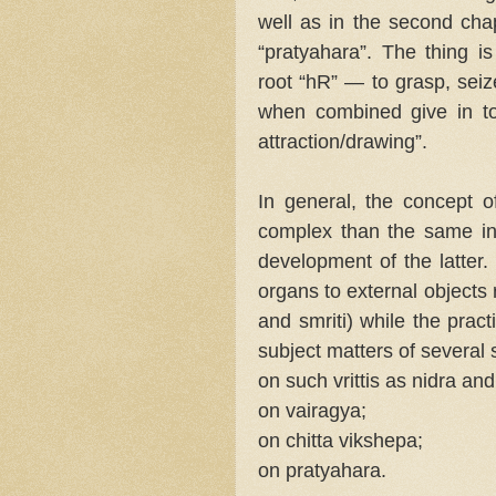
well as in the second chap
“pratyahara”. The thing is
root “hR” — to grasp, seize
when combined give in tot
attraction/drawing”.
In general, the concept 
complex than the same i
development of the latter.
organs to external objects r
and smriti) while the prac
subject matters of several 
on such vrittis as nidra and
on vairagya;
on chitta vikshepa;
on pratyahara.