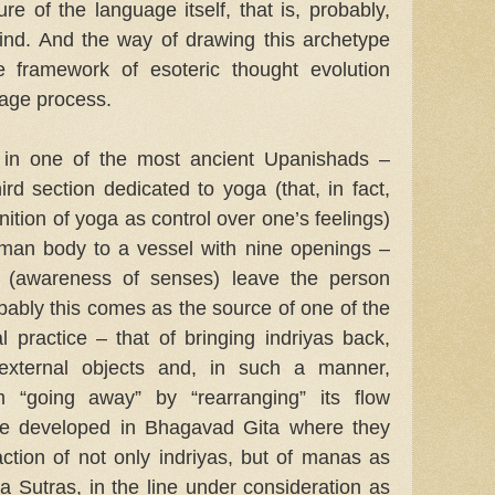
ure of the language itself, that is, probably,
mind. And the way of drawing this archetype
he framework of esoteric thought evolution
age process.
 in one of the most ancient Upanishads –
ird section dedicated to yoga (that, in fact,
nition of yoga as control over one’s feelings)
uman body to a vessel with nine openings –
s (awareness of senses) leave the person
robably this comes as the source of one of the
al practice – that of bringing indriyas back,
 external objects and, in such a manner,
m “going away” by “rearranging” its flow
re developed in Bhagavad Gita where they
raction of not only indriyas, but of manas as
ga Sutras, in the line under consideration as