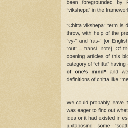
been foregrounded by P
“vikshepa” in the framewor
“Chitta-vikshepa” term is 
throw, with help of the pre
“vy-“ and ‘ras-“ [or English
“out” – transl. note]. Of t
opening articles of this b
category of “chitta” having
of one’s mind”
and were
definitions of chitta like 
We could probably leave it 
was eager to find out wheth
idea or it had existed in e
juxtaposing some “scatt