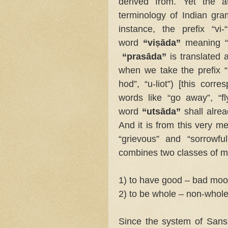
derived from. Yet the at
terminology of Indian gra
instance, the prefix “v
word
“viṣāda”
meaning “t
“prasāda”
is translated 
when we take the prefix “
hod”, “u-liot”) [this corr
words like “go away”, “f
word
“utsāda”
shall alr
And it is from this very m
“grievous” and “sorrowfu
combines two classes of 
1) to have good – bad mo
2) to be whole – non-whole
Since the system of Sansk