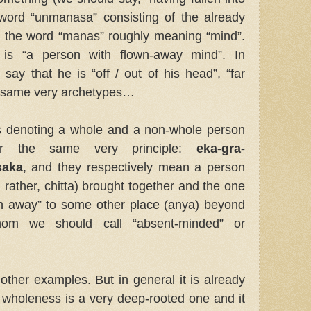
word “unmanasa” consisting of the already
d the word “manas” roughly meaning “mind”.
is “a person with flown-away mind”. In
ay that he is “off / out of his head”, “far
he same very archetypes…
 denoting a whole and a non-whole person
er the same very principle:
eka-gra-
saka
, and they respectively mean a person
 rather, chitta) brought together and the one
wn away” to some other place (anya) beyond
om we should call “absent-minded” or
other examples. But in general it is already
f wholeness is a very deep-rooted one and it