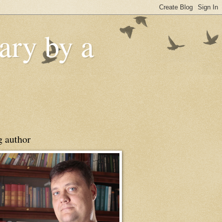
ry by a
g author