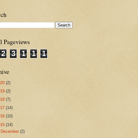
rch
al Pageviews
2
3
1
1
1
hive
020
(2)
019
(2)
018
(7)
017
(14)
016
(10)
015
(14)
►
December
(2)