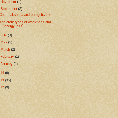
►
November
(1)
▼
September
(2)
Chitta-vikshepa and energetic ties
The archetypes of wholeness and
“energy loss”
►
July
(3)
►
May
(2)
►
March
(2)
►
February
(1)
►
January
(1)
014
(9)
013
(36)
012
(9)