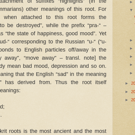
tachment of suffixes “highlights” (in the
mmarians) other meanings of this root. For
i-“ when attached to this root forms the
o be destroyed”, while the prefix “pra-“ –
as “the state of happiness, good mood”. Yet
ud-“ corresponding to the Russian “u-“ (“u-
esponds to English particles off/away in the
ly away”, “move away” – transl. note] the
eady mean bad mood, depression and so on.
eaning that the English “sad” in the meaning
l” has derived from. Thus the root itself
►
2
meanings:
►
2
►
2
od;
.
rit roots is the most ancient and the most