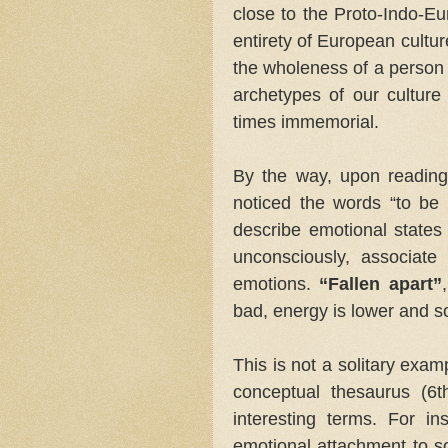
close to the Proto-Indo-Eu
entirety of European cultur
the wholeness of a person
archetypes of our culture
times immemorial.
By the way, upon reading 
noticed the words “to be u
describe emotional states 
unconsciously, associate 
emotions.
“Fallen apart”
bad, energy is lower and s
This is not a solitary exa
conceptual thesaurus (6
interesting terms. For i
emotional attachment to so