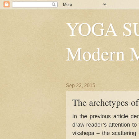
YOGA SU
Modern Mys
Sep 22, 2015
The archetypes of
In the previous article d
draw reader’s attention to 
vikshepa – the scattering