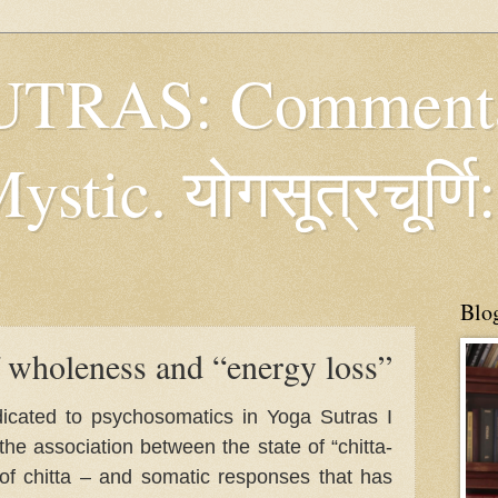
TRAS: Commenta
tic. योगसूत्रचूर्णि:
Blo
 wholeness and “energy loss”
edicated to psychosomatics in Yoga Sutras I
the association between the state of “chitta-
 of chitta – and somatic responses that has