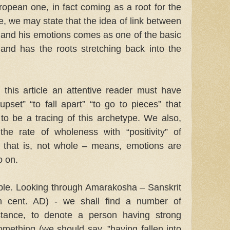
ropean one, in fact coming as a root for the
e, we may state that the idea of link between
 and his emotions comes as one of the basic
 and has the roots stretching back into the
this article an attentive reader must have
pset” “to fall apart” “to go to pieces” that
to be a tracing of this archetype. We also,
the rate of wholeness with “positivity” of
, that is, not whole – means, emotions are
o on.
mple. Looking through Amarakosha – Sanskrit
th cent. AD) - we shall find a number of
nstance, to denote a person having strong
mething (we should say, ”having fallen into