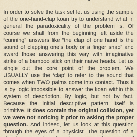
In order to solve the task set let us using the sample
of the one-hand-clap koan try to understand what in
general the paradoxicality of the problem is. Of
course we shall from the beginning left aside the
“cunning” answers like “the clap of one hand is the
sound of clapping one’s body or a finger snap” and
award those answering this way with imaginative
strike of a bamboo stick on their naïve heads. Let us
single out the core point of the problem. We
USUALLY use the ‘clap’ to refer to the sound that
comes when TWO palms come into contact. Thus it
is by logic impossible to answer the koan within this
system of description. By logic, but not by fact.
Because the initial descriptive pattern itself is
primitive.
It does contain the original collision, yet
we were not noticing it prior to asking the proper
question.
And indeed, let us look at this question
through the eyes of a physicist. The question of a