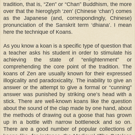
tradition, that is, “Zen” or “Chan” Buddhism, the more
over that the hieroglyph ‘zen’ (Chinese ‘chan’) comes
as the Japanese (and, correspondingly, Chinese)
pronunciation of the Sanskrit term ‘dhiana’. I mean
here the technique of Koans.
As you know a koan is a specific type of question that
a teacher asks his student in order to stimulate his
achieving the state of “enlightenment” or
comprehending the core point of the tradition. The
koans of Zen are usually known for their expressed
illogicality and paradoxicality. The inability to give an
answer or the attempt to give a formal or “cunning”
answer was punished by striking one’s head with a
stick. There are well-known koans like the question
about the sound of the clap made by one hand, about
the methods of drawing out a goose that has grown
up in a bottle with narrow bottleneck and so on.
There are a good number of popular collections of