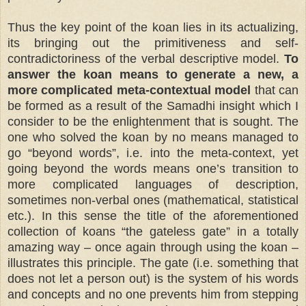
Thus the key point of the koan lies in its actualizing,
its bringing out the primitiveness and self-
contradictoriness of the verbal descriptive model.
To
answer the koan means to generate a new, a
more complicated meta-contextual model
that can
be formed as a result of the Samadhi insight which I
consider to be the enlightenment that is sought. The
one who solved the koan by no means managed to
go “beyond words”, i.e. into the meta-context, yet
going beyond the words means one’s transition to
more complicated languages of description,
sometimes non-verbal ones (mathematical, statistical
etc.). In this sense the title of the aforementioned
collection of koans “the gateless gate” in a totally
amazing way – once again through using the koan –
illustrates this principle. The gate (i.e. something that
does not let a person out) is the system of his words
and concepts and no one prevents him from stepping