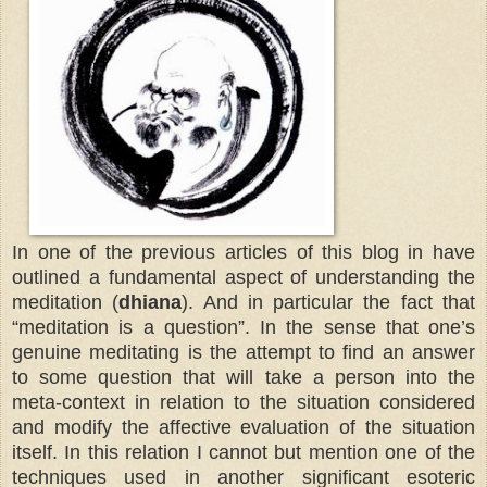
In one of the previous articles of this blog in have
outlined a fundamental aspect of understanding the
meditation (
dhiana
).
And in particular the fact that
“meditation is a question”. In the sense that one’s
genuine meditating is the attempt to find an answer
to some question that will take a person into the
meta-context in relation to the situation considered
and modify the affective evaluation of the situation
itself. In this relation I cannot but mention one of the
techniques used in another significant esoteric