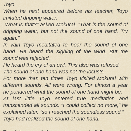
Toyo.
When he next appeared before his teacher, Toyo
imitated dripping water.
"What is that?" asked Mokurai. "That is the sound of
dripping water, but not the sound of one hand. Try
again."
In vain Toyo meditated to hear the sound of one
hand. He heard the sighing of the wind. But the
sound was rejected.
He heard the cry of an owl. This also was refused.
The sound of one hand was not the locusts.
For more than ten times Toyo visited Mokurai with
different sounds. All were wrong. For almost a year
he pondered what the sound of one hand might be.
At last little Toyo entered true meditation and
transcended all sounds. "I could collect no more," he
explained later, "so I reached the soundless sound."
Toyo had realized the sound of one hand.