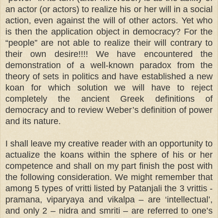
an actor (or actors) to realize his or her will in a social
action, even against the will of other actors. Yet who
is then the application object in democracy? For the
“people” are not able to realize their will contrary to
their own desire!!!! We have encountered the
demonstration of a well-known paradox from the
theory of sets in politics and have established a new
koan for which solution we will have to reject
completely the ancient Greek definitions of
democracy and to review Weber’s definition of power
and its nature.
I shall leave my creative reader with an opportunity to
actualize the koans within the sphere of his or her
competence and shall on my part finish the post with
the following consideration. We might remember that
among 5 types of vritti listed by Patanjali the 3 vrittis -
pramana, viparyaya and vikalpa – are ‘intellectual’,
and only 2 – nidra and smriti – are referred to one’s