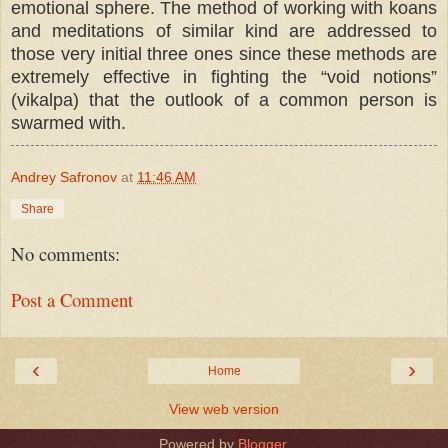
emotional sphere. Тhe method of working with koans
and meditations of similar kind are addressed to
those very initial three ones since these methods are
extremely effective in fighting the “void notions”
(vikalpa) that the outlook of a common person is
swarmed with.
Andrey Safronov
at
11:46 AM
Share
No comments:
Post a Comment
‹
›
Home
View web version
Powered by
Blogger
.