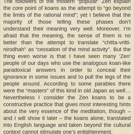
The followers of the modern “popular” Zen explain
the core point of koans as the attempt to “go beyond
the limits of the rational mind”; yet I believe that the
majority of those telling these phases don’t
understand their meaning very well. Moreover, I’m
afraid that the meaning, the sense of them is no
better than the attempt to translate “chitta-vritti-
nirodhah” as “cessation of the mind activity”. But the
thing even worse is that I have seen many ‘Zen’
people of our days who use the analogous koan-like
paradoxical answers in order to conceal their
ignorance in some issues and to pull the legs of the
people around. According to some parables there
were the “masters” of this kind in old Japan as well…
Nevertheless I consider the Zen koans to be a
constructive practice that gives most interesting hints
about the very essence of the meditation, though –
and I will show it later – the koans alone, translated
into English language and taken beyond the cultural
context cannot stimulate one’s enlightenment.