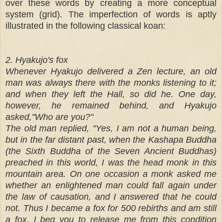
over these words by creating a more conceptual
system (grid). The imperfection of words is aptly
illustrated in the following classical koan:
2. Hyakujo's fox
Whenever Hyakujo delivered a Zen lecture, an old
man was always there with the monks listening to it;
and when they left the Hall, so did he. One day,
however, he remained behind, and Hyakujo
asked,"Who are you?"
The old man replied, "Yes, I am not a human being,
but in the far distant past, when the Kashapa Buddha
(the Sixth Buddha of the Seven Ancient Buddhas)
preached in this world, I was the head monk in this
mountain area. On one occasion a monk asked me
whether an enlightened man could fall again under
the law of causation, and I answered that he could
not. Thus I became a fox for 500 rebirths and am still
a fox. I beg you to release me from this condition