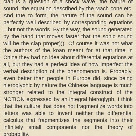
clap is a question of a shock wave, the nature of
sound, the equation described by the Mach cone etc.
And true to form, the nature of the sound can be
perfectly well described by corresponding equations
– but not the words. By the way, the sound generated
by the hand that moves faster that the sonic sound
will be the clap proper))). Of course it was not what
the authors of the koan meant for at that time in
China they had no idea about differential equations at
all, but they had a perfect idea of how imperfect the
verbal description of the phenomenon is. Probably,
even better than people in Europe did, since being
hieroglyphic by nature the Chinese language is much
stronger related to the integral construct of the
NOTION expressed by an integral hieroglyph. I think
that the culture that does not fragmentize words into
letters was able to invent neither the differential
calculus that fragmentizes the segments into their
infinitely small components nor the theory of
probability.