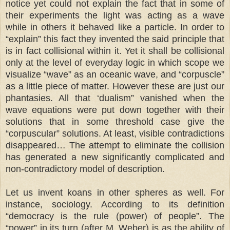
notice yet could not explain the fact that in some of
their experiments the light was acting as a wave
while in others it behaved like a particle. In order to
“explain” this fact they invented the said principle that
is in fact collisional within it. Yet it shall be collisional
only at the level of everyday logic in which scope we
visualize “wave” as an oceanic wave, and “corpuscle”
as a little piece of matter. However these are just our
phantasies. All that ‘dualism” vanished when the
wave equations were put down together with their
solutions that in some threshold case give the
“corpuscular” solutions. At least, visible contradictions
disappeared… The attempt to eliminate the collision
has generated a new significantly complicated and
non-contradictory model of description.
Let us invent koans in other spheres as well. For
instance, sociology. According to its definition
“democracy is the rule (power) of people”. The
“power” in its turn (after M. Weber) is as the ability of