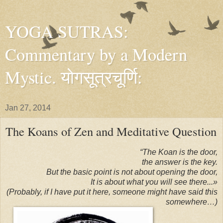
YOGA SUTRAS:
Commentary by a Modern
Mystic. योगसूत्रचूर्णि:
Jan 27, 2014
The Koans of Zen and Meditative Question
“The Koan is the door,
the answer is the key.
But the basic point is not about opening the door,
It is about what you will see there...»
(Probably, if I have put it here, someone might have said this
somewhere…)