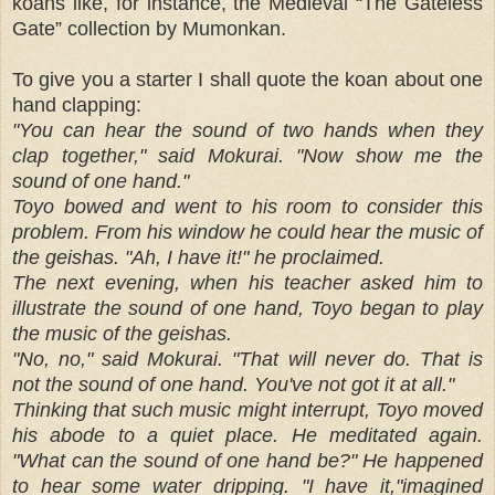
koans like, for instance, the Medieval “The Gateless
Gate” collection by Mumonkan.
To give you a starter I shall quote the koan about one
hand clapping:
"You can hear the sound of two hands when they
clap together," said Mokurai. "Now show me the
sound of one hand."
Toyo bowed and went to his room to consider this
problem. From his window he could hear the music of
the geishas. "Ah, I have it!" he proclaimed.
The next evening, when his teacher asked him to
illustrate the sound of one hand, Toyo began to play
the music of the geishas.
"No, no," said Mokurai. "That will never do. That is
not the sound of one hand. You've not got it at all."
Thinking that such music might interrupt, Toyo moved
his abode to a quiet place. He meditated again.
"What can the sound of one hand be?" He happened
to hear some water dripping. "I have it,"imagined