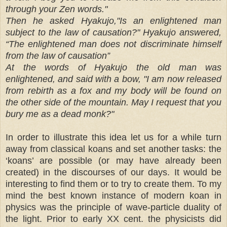
through your Zen words."
Then he asked Hyakujo,"Is an enlightened man
subject to the law of causation?" Hyakujo answered,
“The enlightened man does not discriminate himself
from the law of causation”
At the words of Hyakujo the old man was
enlightened, and said with a bow, "I am now released
from rebirth as a fox and my body will be found on
the other side of the mountain. May I request that you
bury me as a dead monk?"
In order to illustrate this idea let us for a while turn
away from classical koans and set another tasks: the
‘koans’ are possible (or may have already been
created) in the discourses of our days. It would be
interesting to find them or to try to create them. To my
mind the best known instance of modern koan in
physics was the principle of wave-particle duality of
the light. Prior to early XX cent. the physicists did