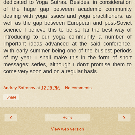
dedicated to Yoga Sutras. Besides, in consideration
of the huge gap between academic community
dealing with yoga issues and yoga practitioners, as
well as the gap between European and post-Soviet
science I believe this to be so far the best way of
introducing to our yoga community a number of
important ideas advanced at the said conference.
With early summer being one of the busiest periods
of my year, I shall make this in the form of short
messages’ series, although I don’t promise them to
come very soon and on a regular basis.
Andrey Safronov
at
12:29 PM
No comments:
Share
‹
›
Home
View web version