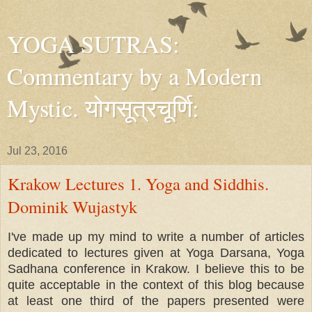
YOGA SUTRAS:
Commentary by a Modern
Mystic. योगसूत्रचूर्णि:
Jul 23, 2016
Krakow Lectures 1. Yoga and Siddhis.
Dominik Wujastyk
I've made up my mind to write a number of articles
dedicated to lectures given at Yoga Darsana, Yoga
Sadhana conference in Krakow. I believe this to be
quite acceptable in the context of this blog because
at least one third of the papers presented were